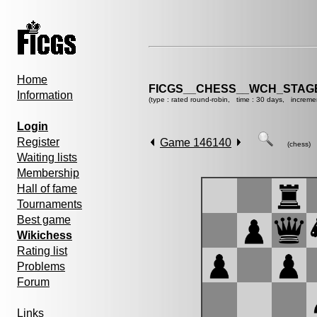
Home
FICGS__CHESS__WCH_STAGE
Information
(type : rated round-robin, time : 30 days, increme
Login
Register
Game 146140
(chess)
Waiting lists
Membership
Hall of fame
Tournaments
Best game
Wikichess
Rating list
Problems
Forum
Links