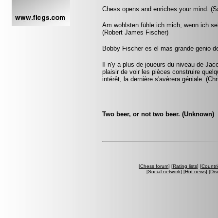
Chess opens and enriches your mind. (S
Am wohlsten fühle ich mich, wenn ich s
(Robert James Fischer)
Bobby Fischer es el mas grande genio de
Il n'y a plus de joueurs du niveau de Jac
plaisir de voir les pièces construire que
intérêt, la dernière s'avèrera géniale. (Ch
Two beer, or not two beer. (Unknown)
[
Chess forum
] [
Rating lists
] [
Countri
[
Social network
] [
Hot news
] [
Dis