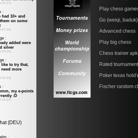
Play chess game
Go (weiqi, baduk)
Advanced chess
Play big chess
Chess trainer apk
Rated tournamen
Poker texas hold
Fischer random c