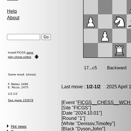
Help
About
Install FICGS
apps
play chess online
Game result (chess)
F. Bleker, 2498
Last move :
1/2-1/2
2025 April 1
E. Riccio, 2475
1/2-1/2
See game 152678
[Event "
FICGS__CHESS__WCH
[Site "FICGS"]
[Date "2024.10.01"]
[Round "1"]
[White "
Denisov,Timofey
"]
Hot news
[Black "
Dyson,John
"]