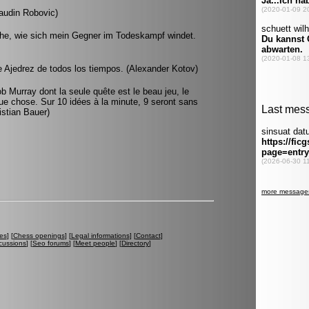
audin Robovic)
ehe, wie sich mein Gegner im Todeskampf windet.
 Ajedrez de todos los tiempos. (Alexander Kotov)
ob Murray dont la seule quête est le beau jeu, le
lque chose. Sur 10 idées à la minute, 9 seront sans
ristian Bauer)
es
] [
Chess openings
] [
Legal informations
] [
Contact
]
cussions
] [
Seo forums
] [
Meet people
] [
Directory
]