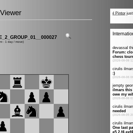
Viewer
_2_GROUP_01__000027
nt : 1 day / move)