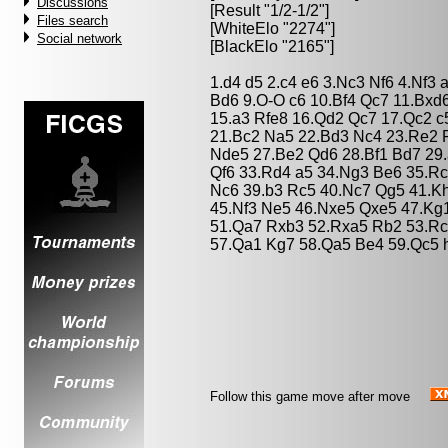
Discussions
[Result "1/2-1/2"]
Files search
[WhiteElo "2274"]
Social network
[BlackElo "2165"]
1.d4 d5 2.c4 e6 3.Nc3 Nf6 4.Nf3
Bd6 9.O-O c6 10.Bf4 Qc7 11.Bxd
15.a3 Rfe8 16.Qd2 Qc7 17.Qc2 
21.Bc2 Na5 22.Bd3 Nc4 23.Re2 
Nde5 27.Be2 Qd6 28.Bf1 Bd7 29
Qf6 33.Rd4 a5 34.Ng3 Be6 35.R
Nc6 39.b3 Rc5 40.Nc7 Qg5 41.K
45.Nf3 Ne5 46.Nxe5 Qxe5 47.Kg
51.Qa7 Rxb3 52.Rxa5 Rb2 53.Rc
57.Qa1 Kg7 58.Qa5 Be4 59.Qc5 h
Follow this game move after move