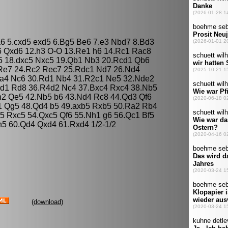
 a6 5.cxd5 exd5 6.Bg5 Be6 7.e3 Nbd7 8.Bd3
6 Qxd6 12.h3 O-O 13.Re1 h6 14.Rc1 Rac8
c5 18.dxc5 Nxc5 19.Qb1 Nb3 20.Rcd1 Qb6
Re7 24.Rc2 Rec7 25.Rdc1 Nd7 26.Nd4
.a4 Nc6 30.Rd1 Nb4 31.R2c1 Ne5 32.Nde2
cd1 Rd8 36.R4d2 Nc4 37.Bxc4 Rxc4 38.Nb5
h2 Qe5 42.Nb5 b6 43.Nd4 Rc8 44.Qd3 Qf6
1 Qg5 48.Qd4 b5 49.axb5 Rxb5 50.Ra2 Rb4
5 Rxc5 54.Qxc5 Qf6 55.Nh1 g6 56.Qc1 Bf5
5 60.Qd4 Qxd4 61.Rxd4 1/2-1/2
(
download
)