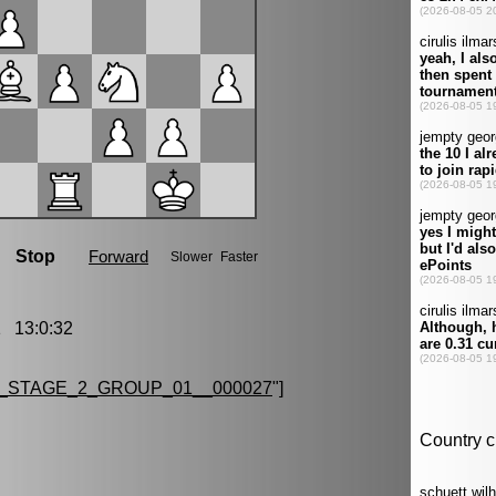
 13:0:32
_STAGE_2_GROUP_01__000027
"]