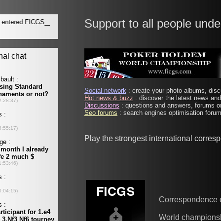
Support to all people unde
Social network
: create your photo albums, discu
Hot news & buzz
: discover the latest news and 
Discussions
: questions and answers, forums on
Seo forums
: search engines optimisation forums
Play the strongest international corre
Correspondence 
World champions