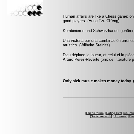
Human affairs are like a Chess game: onl
good players. (Hung Tzu Ch'eng)
Kombinieren und Schwarzhandel gehören v
Una victoria por una combinación errónea
artístico. (Wilhelm Steinitz)
Dieu déplace le joueur, et celui-ci la pi
Arturo Perez-Reverte (prix de littérature p
Only sick music makes money today. (
[
Chess forum
] [
Rating lists
] [
Countri
[
Social network
] [
Hot news
] [
Dis