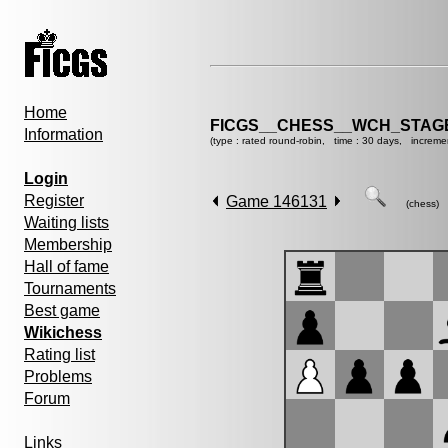
Home
FICGS__CHESS__WCH_STAGE
Information
(type : rated round-robin, time : 30 days, increme
Login
Register
Game 146131
(chess)
Waiting lists
Membership
Hall of fame
Tournaments
Best game
Wikichess
Rating list
Problems
Forum
Links