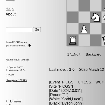
Help
About
Install FICGS
apps
play chess online
Game result (chess)
J. Dyson, 2057
Last move :
1-0
2025 March 12 
F. Vasquez, 2170
1/2-1/2
See game 150523
[Event "
FICGS__CHESS__WCH
[Site "FICGS"]
[Date "2024.10.01"]
[Round "1"]
[White "
Sorbi,Luca
"]
Hot news
[Black "
Dyson,John
"]