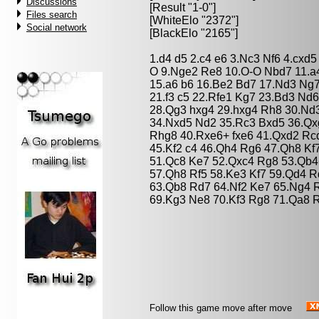
Discussions
[Result "1-0"]
Files search
[WhiteElo "2372"]
Social network
[BlackElo "2165"]
1.d4 d5 2.c4 e6 3.Nc3 Nf6 4.cxd
O 9.Nge2 Re8 10.O-O Nbd7 11.a
15.a6 b6 16.Be2 Bd7 17.Nd3 Ng
21.f3 c5 22.Rfe1 Kg7 23.Bd3 Nd6
28.Qg3 hxg4 29.hxg4 Rh8 30.Nd3
34.Nxd5 Nd2 35.Rc3 Bxd5 36.Qx
Rhg8 40.Rxe6+ fxe6 41.Qxd2 Rc
45.Kf2 c4 46.Qh4 Rg6 47.Qh8 K
51.Qc8 Ke7 52.Qxc4 Rg8 53.Qb4
57.Qh8 Rf5 58.Ke3 Kf7 59.Qd4 
63.Qb8 Rd7 64.Nf2 Ke7 65.Ng4 
69.Kg3 Ne8 70.Kf3 Rg8 71.Qa8 
Follow this game move after move