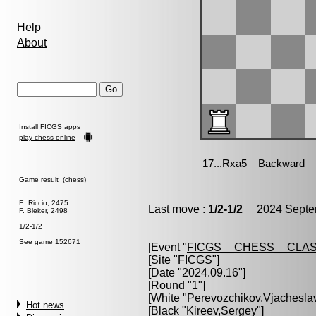
Help
About
Install FICGS
apps
play chess online
Game result (chess)
E. Riccio, 2475
Last move :
1/2-1/2
2024 Septem
F. Bleker, 2498
1/2-1/2
See game 152671
[Event "
FICGS__CHESS__CLAS
[Site "FICGS"]
[Date "2024.09.16"]
[Round "1"]
[White "
Perevozchikov,Vjachesla
Hot news
[Black "
Kireev,Sergey
"]