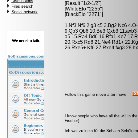
Discussions
[Result "1/2-1/2"]
Files search
[WhiteElo "2255"]
Social network
[BlackElo "2271"]
1.Nf3 Nf6 2.g3 c5 3.Bg2 Nc6 4.O-
9.Qb3 Qb6 10.Be3 Qxb3 11.axb3
a5 15.Ra4 Bd6 16.Rfa1 Ke7 17.R
20.Rxc5 Rd8 21.Ne4 Rd1+ 22.Kg
26.Rxe5+ Kf6 27.Rxe4 fxg3 28.hx
Follow this game move after move
I know people who have all the will in the
Fischer)
Ich war zu klein für die Schach-Schüler