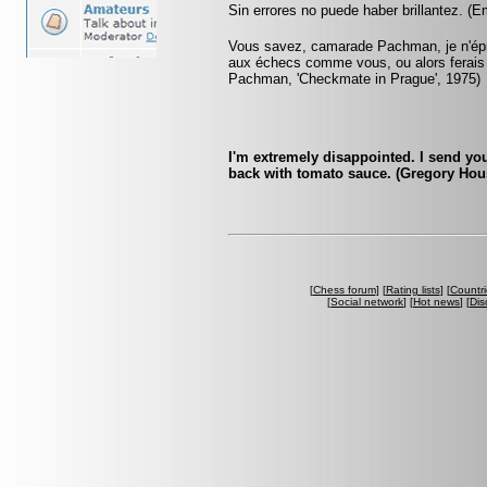
Sin errores no puede haber brillantez. (
Vous savez, camarade Pachman, je n'éprou
aux échecs comme vous, ou alors ferais
Pachman, 'Checkmate in Prague', 1975)
I'm extremely disappointed. I send yo
back with tomato sauce. (Gregory Hou
[
Chess forum
] [
Rating lists
] [
Countri
[
Social network
] [
Hot news
] [
Dis