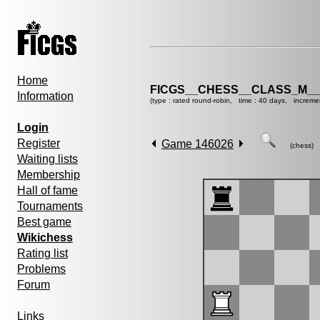
Home
FICGS__CHESS__CLASS_M__
Information
(type : rated round-robin, time : 40 days, increme
Login
Register
Game 146026
(chess)
Waiting lists
Membership
Hall of fame
Tournaments
Best game
Wikichess
Rating list
Problems
Forum
Links