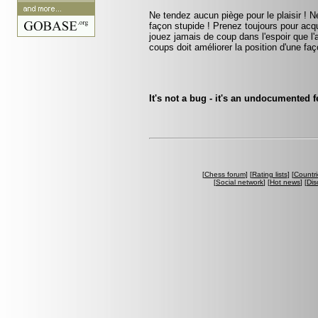
Ne tendez aucun piège pour le plaisir ! Ne
façon stupide ! Prenez toujours pour acqu
jouez jamais de coup dans l'espoir que l
coups doit améliorer la position d'une faç
It's not a bug - it's an undocumented
[
Chess forum
] [
Rating lists
] [
Countri
[
Social network
] [
Hot news
] [
Dis