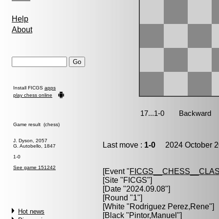
Help
About
Install FICGS
apps
play chess online
Game result (chess)
J. Dyson, 2057
Last move :
1-0
2024 October 2
G. Autobello, 1847
1-0
See game 151242
[Event "
FICGS__CHESS__CLAS
[Site "FICGS"]
[Date "2024.09.08"]
[Round "1"]
[White "
Rodriguez Perez,Rene
"]
Hot news
[Black "
Pintor,Manuel
"]