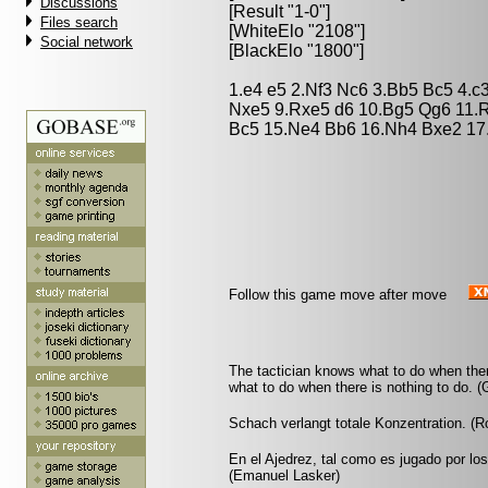
Discussions
[Result "1-0"]
Files search
[WhiteElo "2108"]
Social network
[BlackElo "1800"]
1.e4 e5 2.Nf3 Nc6 3.Bb5 Bc5 4.c
Nxe5 9.Rxe5 d6 10.Bg5 Qg6 11.
Bc5 15.Ne4 Bb6 16.Nh4 Bxe2 17
Follow this game move after move
The tactician knows what to do when the
what to do when there is nothing to do. 
Schach verlangt totale Konzentration. (
En el Ajedrez, tal como es jugado por lo
(Emanuel Lasker)