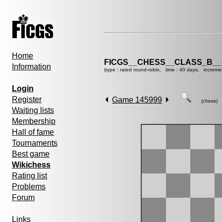
Home
FICGS__CHESS__CLASS_B__
Information
(type : rated round-robin, time : 40 days, increme
Login
Register
Game 145999
(chess)
Waiting lists
Membership
Hall of fame
Tournaments
Best game
Wikichess
Rating list
Problems
Forum
Links