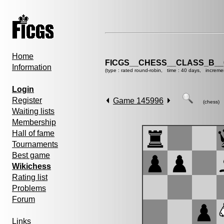
Home
FICGS__CHESS__CLASS_B__
Information
(type : rated round-robin, time : 40 days, increme
Login
Register
Game 145996
(chess)
Waiting lists
Membership
Hall of fame
Tournaments
Best game
Wikichess
Rating list
Problems
Forum
Links