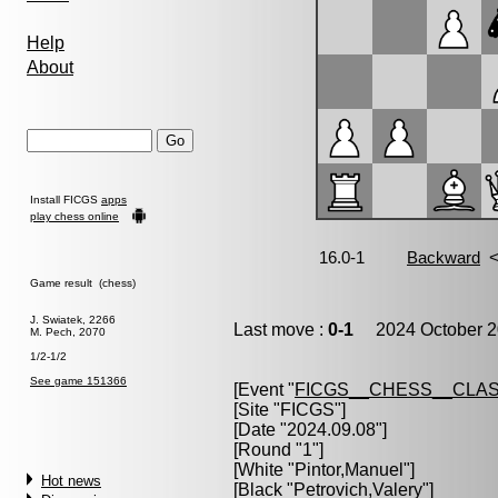
Help
About
Install FICGS
apps
play chess online
Game result (chess)
J. Swiatek, 2266
Last move :
0-1
2024 October 2
M. Pech, 2070
1/2-1/2
See game 151366
[Event "
FICGS__CHESS__CLAS
[Site "FICGS"]
[Date "2024.09.08"]
[Round "1"]
[White "
Pintor,Manuel
"]
Hot news
[Black "
Petrovich,Valery
"]