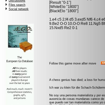
Discussions
[Result "0-1"]
Files search
[WhiteElo "1800"]
Social network
[BlackElo "1800"]
1.e4 c5 2.f4 d5 3.exd5 Nf6 4.c4 
9.Be2 O-O 10.O-O Re8 11.Ng5 Bf
15.Nxd5 Re2 0-1
Follow this game move after move
A chess genius has died; a loss for huma
Ich war zu klein für die Schach-Schüler
No soy una persona materialista y por eso
ausencia de cosas mundanas carece de i
que puedo ser tan materialista como yo 