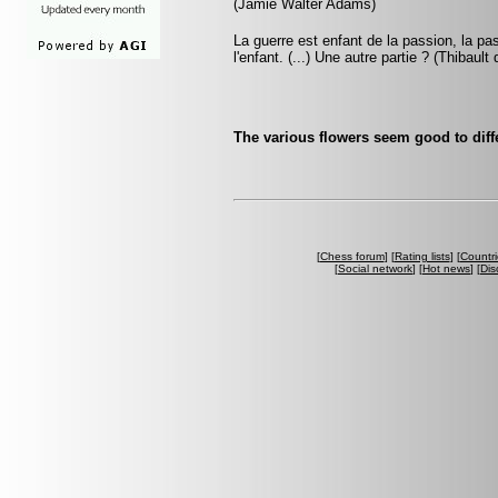
(Jamie Walter Adams)
La guerre est enfant de la passion, la pa
l'enfant. (...) Une autre partie ? (Thibault
The various flowers seem good to diff
[
Chess forum
] [
Rating lists
] [
Countri
[
Social network
] [
Hot news
] [
Dis