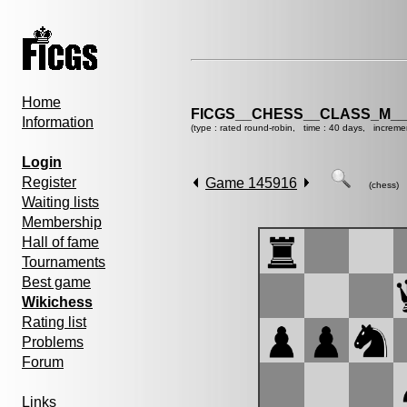
Home
FICGS__CHESS__CLASS_M__
Information
(type : rated round-robin, time : 40 days, increme
Login
Register
Game 145916
(chess)
Waiting lists
Membership
Hall of fame
Tournaments
Best game
Wikichess
Rating list
Problems
Forum
Links