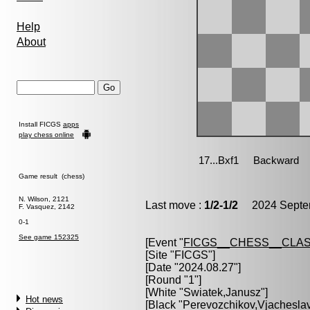
Help
About
Install FICGS
apps
play chess online
Game result (chess)
N. Wilson, 2121
Last move :
1/2-1/2
2024 Septem
F. Vasquez, 2142
0-1
See game 152325
[Event "
FICGS__CHESS__CLAS
[Site "FICGS"]
[Date "2024.08.27"]
[Round "1"]
[White "
Swiatek,Janusz
"]
Hot news
[Black "
Perevozchikov,Vjachesla