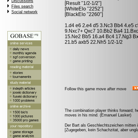
Discussions
[Result "1/2-1/2"]
Files search
[WhiteElo "2252"]
Social network
[BlackElo "2260"]
1.d4 e6 2.e4 d5 3.Nc3 Bb4 4.e5 c
9.Nxc7+ Qxc7 10.Bb2 Ba4 11.Bx
15.Ne2 Bb5 16.a4 Bc4 17.Ng3 Bx
21.b5 axb5 22.Nh5 1/2-1/2
Follow this game move after move
The combination player thinks forward; he 
moves in his mind. (Emanuel Lasker)
Der Bart als Geschlechtszeichen mitten i
[Zugegeben, kein Schachzitat, aber ungla