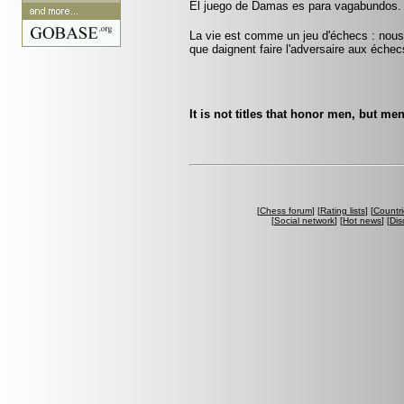
El juego de Damas es para vagabundos.
La vie est comme un jeu d'échecs : nous 
que daignent faire l'adversaire aux échec
It is not titles that honor men, but men
[
Chess forum
] [
Rating lists
] [
Countri
[
Social network
] [
Hot news
] [
Dis