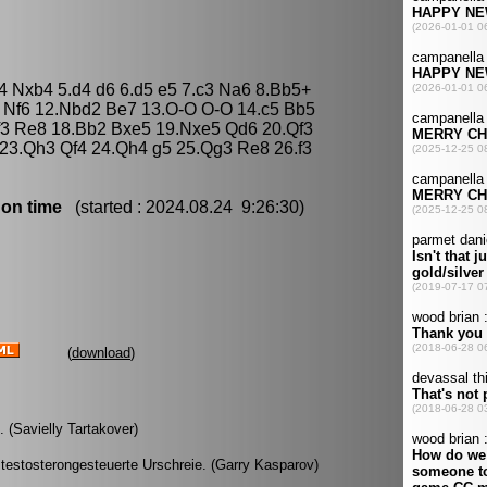
b4 Nxb4 5.d4 d6 6.d5 e5 7.c3 Na6 8.Bb5+
4 Nf6 12.Nbd2 Be7 13.O-O O-O 14.c5 Bb5
f3 Re8 18.Bb2 Bxe5 19.Nxe5 Qd6 20.Qf3
23.Qh3 Qf4 24.Qh4 g5 25.Qg3 Re8 26.f3
 on time
(started : 2024.08.24 9:26:30)
(
download
)
 (Savielly Tartakover)
testosterongesteuerte Urschreie. (Garry Kasparov)