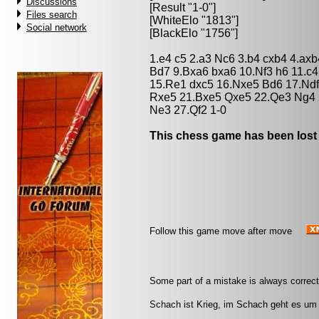
Discussions
[Result "1-0"]
Files search
[WhiteElo "1813"]
Social network
[BlackElo "1756"]
1.e4 c5 2.a3 Nc6 3.b4 cxb4 4.ax
Bd7 9.Bxa6 bxa6 10.Nf3 h6 11.c
15.Re1 dxc5 16.Nxe5 Bd6 17.Nd
Rxe5 21.Bxe5 Qxe5 22.Qe3 Ng4 
Ne3 27.Qf2 1-0
This chess game has been lost
Follow this game move after move
Some part of a mistake is always correct.
Schach ist Krieg, im Schach geht es um 