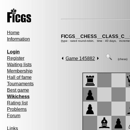
Home
FICGS__CHESS__CLASS_C__
Information
(type : rated round-robin, time : 40 days, increme
Login
Register
Game 145882
(chess)
Waiting lists
Membership
Hall of fame
Tournaments
Best game
Wikichess
Rating list
Problems
Forum
Links