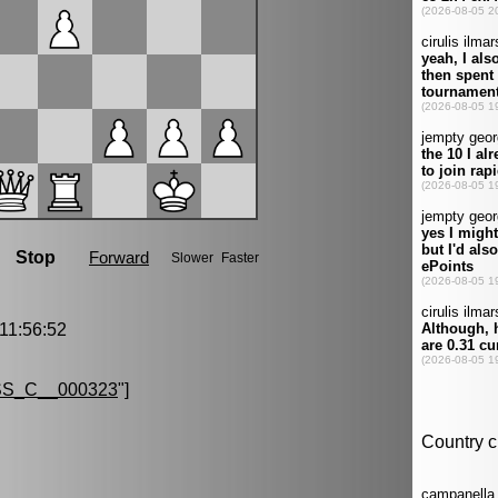
1:56:52
S_C__000323
"]