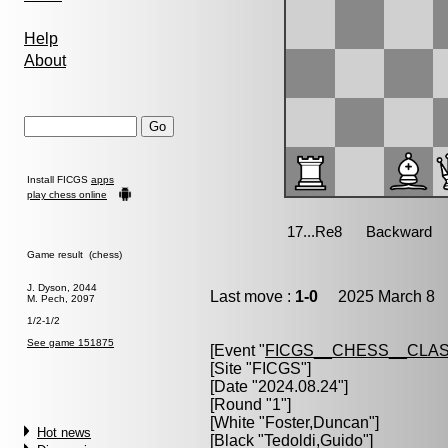
Help
About
Install FICGS
apps
play chess online
Game result (chess)
J. Dyson, 2044
Last move :
1-0
2025 March 8 1
M. Pech, 2097
1/2-1/2
See game 151875
[Event "
FICGS__CHESS__CLAS
[Site "FICGS"]
[Date "2024.08.24"]
[Round "1"]
[White "
Foster,Duncan
"]
Hot news
[Black "
Tedoldi,Guido
"]