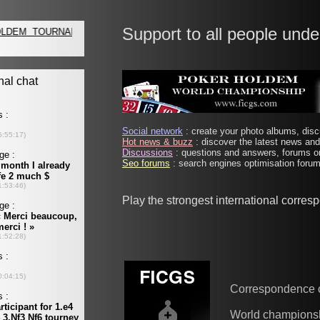
Support to all people unde
Social network
: create your photo albums, discu
Hot news & buzz
: discover the latest news and 
Discussions
: questions and answers, forums on
Seo forums
: search engines optimisation forums
Play the strongest international corre
Correspondence 
World champions