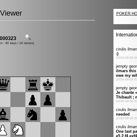
Viewer
000323
nt : 40 days / 10 moves)