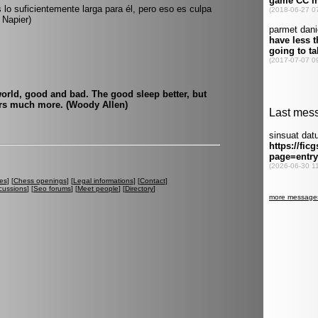
 lo suficientemente larga para él, pero eso es culpa
 Napier)
world, good and bad. The good sleep better, but
urs much more. (Woody Allen)
es
] [
Chess openings
] [
Legal informations
] [
Contact
]
cussions
] [
Seo forums
] [
Meet people
] [
Directory
]