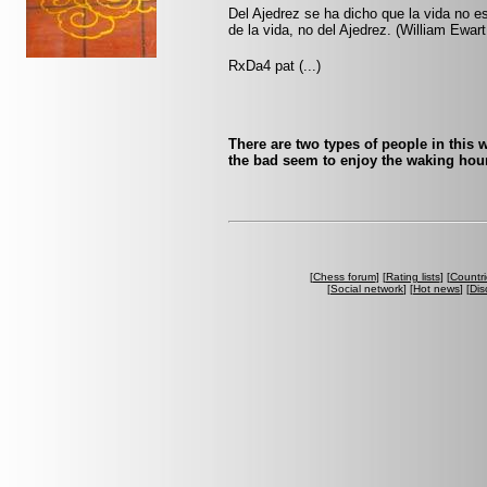
Del Ajedrez se ha dicho que la vida no es
de la vida, no del Ajedrez. (William Ewart
RxDa4 pat (...)
There are two types of people in this 
the bad seem to enjoy the waking ho
[
Chess forum
] [
Rating lists
] [
Countri
[
Social network
] [
Hot news
] [
Dis