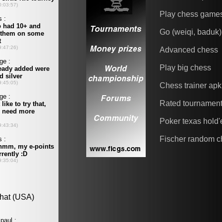
Play chess game
Go (weiqi, baduk)
Advanced chess
Play big chess
Chess trainer apk
Rated tournamen
Poker texas hold
Fischer random c