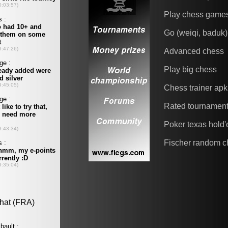
Play chess game
Go (weiqi, baduk)
Advanced chess
Play big chess
Chess trainer apk
Rated tournamen
Poker texas hold
Fischer random c