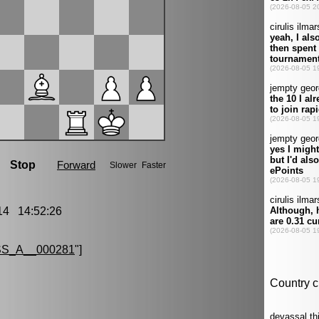
4 14:52:26
S_A__000281
"]