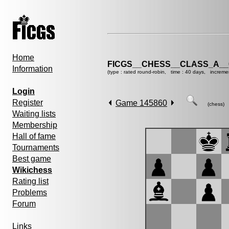
Home
FICGS__CHESS__CLASS_A__
Information
(type : rated round-robin, time : 40 days, increme
Login
Register
Game 145860
(chess)
Waiting lists
Membership
Hall of fame
Tournaments
Best game
Wikichess
Rating list
Problems
Forum
Links