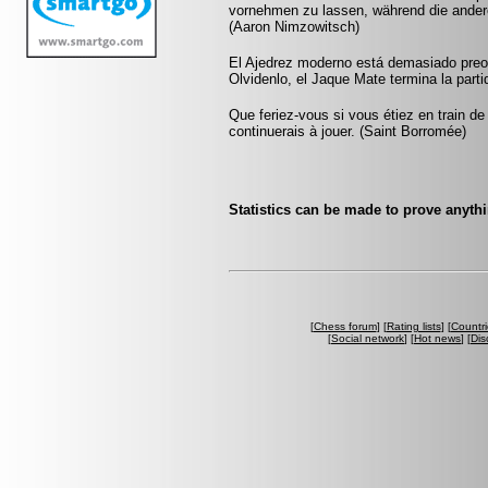
vornehmen zu lassen, während die andere
(Aaron Nimzowitsch)
El Ajedrez moderno está demasiado preo
Olvidenlo, el Jaque Mate termina la partid
Que feriez-vous si vous étiez en train de
continuerais à jouer. (Saint Borromée)
Statistics can be made to prove anythi
[
Chess forum
] [
Rating lists
] [
Countri
[
Social network
] [
Hot news
] [
Dis