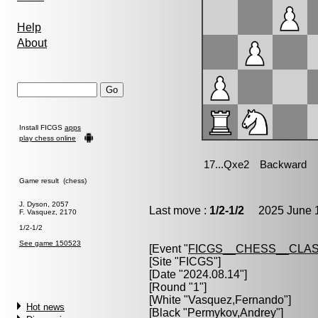
Help
About
Install FICGS
apps
play chess online
Game result (chess)
J. Dyson, 2057
Last move :
1/2-1/2
2025 June 1
F. Vasquez, 2170
1/2-1/2
See game 150523
[Event "
FICGS__CHESS__CLAS
[Site "FICGS"]
[Date "2024.08.14"]
[Round "1"]
[White "
Vasquez,Fernando
"]
Hot news
[Black "
Permykov,Andrey
"]