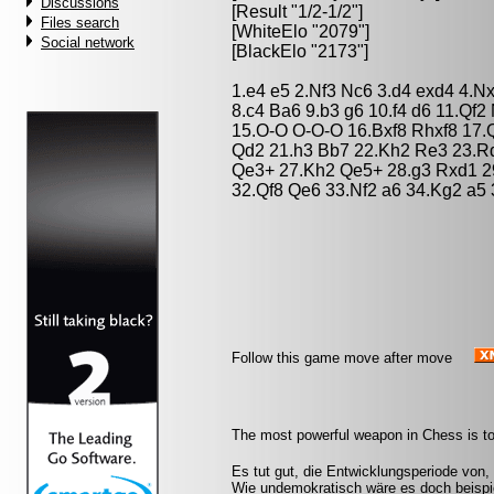
Discussions
[Result "1/2-1/2"]
Files search
[WhiteElo "2079"]
Social network
[BlackElo "2173"]
1.e4 e5 2.Nf3 Nc6 3.d4 exd4 4.N
8.c4 Ba6 9.b3 g6 10.f4 d6 11.Qf
15.O-O O-O-O 16.Bxf8 Rhxf8 17.
Qd2 21.h3 Bb7 22.Kh2 Re3 23.Rd
Qe3+ 27.Kh2 Qe5+ 28.g3 Rxd1 2
32.Qf8 Qe6 33.Nf2 a6 34.Kg2 a5 
Follow this game move after move
The most powerful weapon in Chess is to
Es tut gut, die Entwicklungsperiode von,
Wie undemokratisch wäre es doch beispie