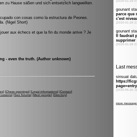
n zu Hause säßen und sich entsetzlich langweilten.
cupado con cosas como la estructura de Peones.
a. (Nigel Short)
 jouer aux échecs et que la fin du monde arrive ? Je
ng - even the truth. (Author unknown)
es
] [
Chess openings
] [
Legal informations
] [
Contact
]
cussions
] [
Seo forums
] [
Meet people
] [
Directory
]