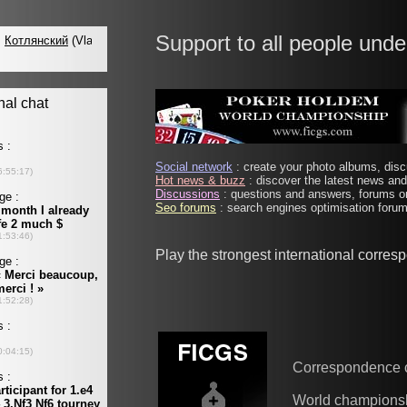
Support to all people unde
Social network
: create your photo albums, discu
Hot news & buzz
: discover the latest news and 
Discussions
: questions and answers, forums on
Seo forums
: search engines optimisation forums
Play the strongest international corre
Correspondence 
World champions