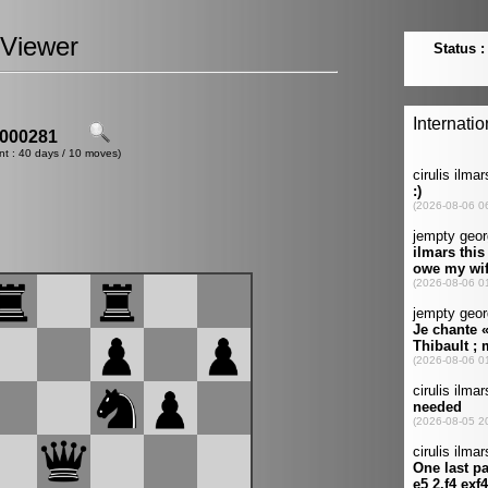
Viewer
000281
nt : 40 days / 10 moves)