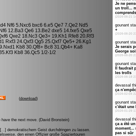
xd4 Nf6 5.Nxc6 bxc6 6.e5 Qe7 7.Qe2 Nd5
2 Nf6 12.Ba3 Qe6 13.Be2 dxe5 14.fxe5 Qxe5
Qxf6 Qxe2 18.Nc3 Qe3+ 19.Kh1 Rfe8 20.Rf3
1 Rxf3 24.Qxf3 Qg5 25.Qxf7 Qe5+ 26.Kg1
9.Nxd1 Kb8 30.Qf8+ Bc8 31.Qb4+ Ka8
35.Kf3 Kb8 36.Qc5 1/2-1/2
(
download
)
 have the next move. (David Bronstein)
 [...] demokratischem Geist durchdringen zu lassen.
lsweise, den einen Offizier große Spaziertouren