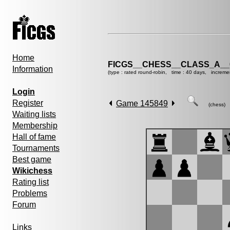
Home
FICGS__CHESS__CLASS_A__
Information
(type : rated round-robin, time : 40 days, increme
Login
Register
Game 145849
(chess)
Waiting lists
Membership
Hall of fame
Tournaments
Best game
Wikichess
Rating list
Problems
Forum
Links