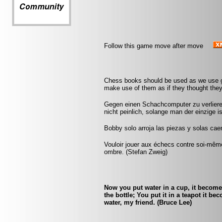
Follow this game move after move
Chess books should be used as we use gl
make use of them as if they thought they
Gegen einen Schachcomputer zu verlieren
nicht peinlich, solange man der einzige 
Bobby solo arroja las piezas y solas caen
Vouloir jouer aux échecs contre soi-mêm
ombre. (Stefan Zweig)
Now you put water in a cup, it becomes
the bottle; You put it in a teapot it b
water, my friend. (Bruce Lee)