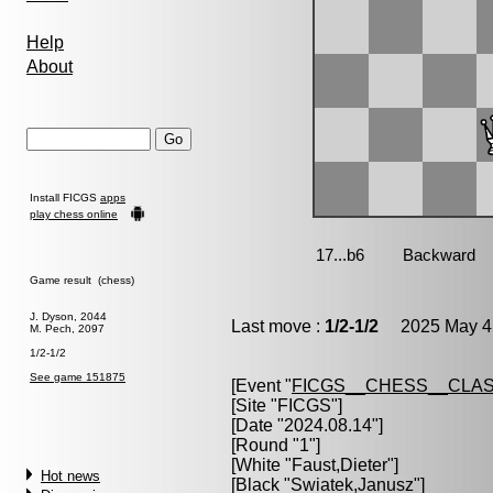
Help
About
Install FICGS
apps
play chess online
Game result (chess)
J. Dyson, 2044
Last move :
1/2-1/2
2025 May 4 
M. Pech, 2097
1/2-1/2
See game 151875
[Event "
FICGS__CHESS__CLAS
[Site "FICGS"]
[Date "2024.08.14"]
[Round "1"]
[White "
Faust,Dieter
"]
Hot news
[Black "
Swiatek,Janusz
"]