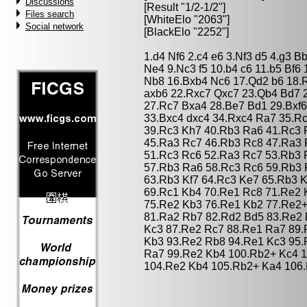
Discussions
[Result "1/2-1/2"]
Files search
[WhiteElo "2063"]
Social network
[BlackElo "2252"]
1.d4 Nf6 2.c4 e6 3.Nf3 d5 4.g3 
Ne4 9.Nc3 f5 10.b4 c6 11.b5 Bf6
Nb8 16.Bxb4 Nc6 17.Qd2 b6 18.
axb6 22.Rxc7 Qxc7 23.Qb4 Bd7 
27.Rc7 Bxa4 28.Be7 Bd1 29.Bxf6
33.Bxc4 dxc4 34.Rxc4 Ra7 35.R
39.Rc3 Kh7 40.Rb3 Ra6 41.Rc3 
45.Ra3 Rc7 46.Rb3 Rc8 47.Ra3 
51.Rc3 Rc6 52.Ra3 Rc7 53.Rb3 
57.Rb3 Ra6 58.Rc3 Rc6 59.Rb3 
63.Rb3 Kf7 64.Rc3 Ke7 65.Rb3 K
69.Rc1 Kb4 70.Re1 Rc8 71.Re2 
75.Re2 Kb3 76.Re1 Kb2 77.Re2+
81.Ra2 Rb7 82.Rd2 Bd5 83.Re2 
Kc3 87.Re2 Rc7 88.Re1 Ra7 89.
Kb3 93.Re2 Rb8 94.Re1 Kc3 95.
Ra7 99.Re2 Kb4 100.Rb2+ Kc4 
104.Re2 Kb4 105.Rb2+ Ka4 106.