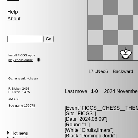
Help
About
Install FICGS
apps
play chess online
Game result (chess)
F. Bleker, 2498
Last move :
1-0
2024 November 
E. Riccio, 2475
1/2-1/2
See game 152678
[Event "
FICGS__CHESS__THE
[Site "FICGS"]
[Date "2024.08.09"]
[Round "1"]
[White "
Cirulis,Ilmars
"]
Hot news
[Black "
Domingo,Jordi
"]