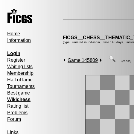
Home
FICGS__CHESS__THEMATIC_
Information
(type : unrated round-robin, time : 40 days, incre
Login
Register
Game 145809
(chess)
Waiting lists
Membership
Hall of fame
Tournaments
Best game
Wikichess
Rating list
Problems
Forum
Links