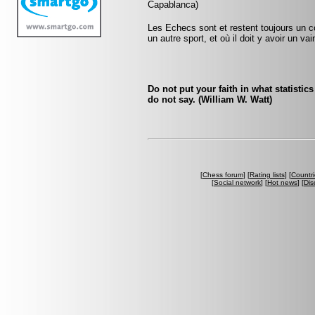
Capablanca)
Les Echecs sont et restent toujours un c
un autre sport, et où il doit y avoir un v
Do not put your faith in what statistic
do not say. (William W. Watt)
[
Chess forum
] [
Rating lists
] [
Countri
[
Social network
] [
Hot news
] [
Dis