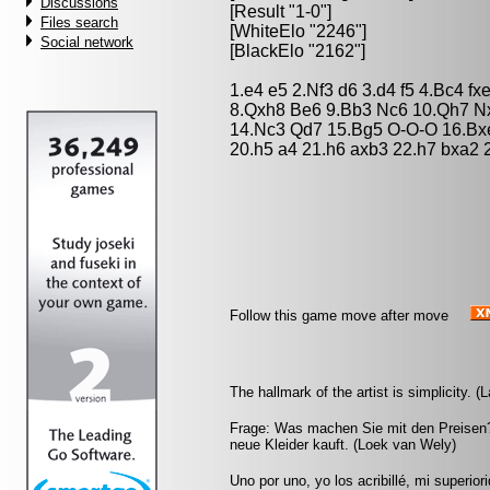
Discussions
[Result "1-0"]
Files search
[WhiteElo "2246"]
Social network
[BlackElo "2162"]
1.e4 e5 2.Nf3 d6 3.d4 f5 4.Bc4 f
8.Qxh8 Be6 9.Bb3 Nc6 10.Qh7 N
14.Nc3 Qd7 15.Bg5 O-O-O 16.Bx
20.h5 a4 21.h6 axb3 22.h7 bxa2
Follow this game move after move
The hallmark of the artist is simplicity. (
Frage: Was machen Sie mit den Preisen?
neue Kleider kauft. (Loek van Wely)
Uno por uno, yo los acribillé, mi superio