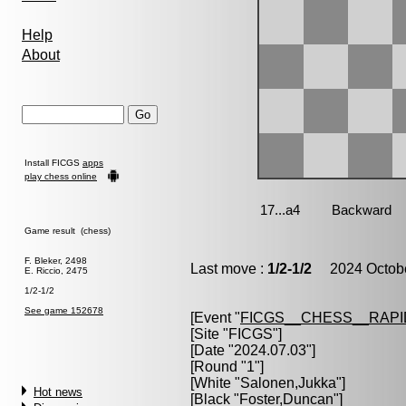
Help
About
Install FICGS
apps
play chess online
Game result (chess)
F. Bleker, 2498
Last move :
1/2-1/2
2024 Octobe
E. Riccio, 2475
1/2-1/2
See game 152678
[Event "
FICGS__CHESS__RAPI
[Site "FICGS"]
[Date "2024.07.03"]
[Round "1"]
[White "
Salonen,Jukka
"]
Hot news
[Black "
Foster,Duncan
"]