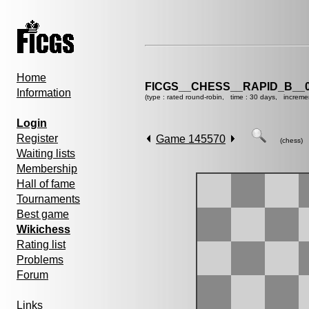
Home
FICGS__CHESS__RAPID_B__0
Information
(type : rated round-robin, time : 30 days, increme
Login
Register
Game 145570
(chess)
Waiting lists
Membership
Hall of fame
Tournaments
Best game
Wikichess
Rating list
Problems
Forum
Links