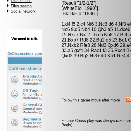
Discussions
[Result "1/2-1/2"]
Files search
[WhiteElo "1990"]
Social network
[BlackElo "1836"]
1.d4 f5 2.c4 Nf6 3.Nc3 d6 4.Nf3
Nc6 9.d5 Nb4 10.Qb3 a5 11.dxe
15.Nxc7 Bxc7 16.c5 Kh8 17.Bf4 
21.Bxb7 Rd8 22.Bg2 g5 23.Bc1 
27.Nxb2 Rfe8 28.Nd3 Qxd6 29.a4
33.a5 gxf4 34.Rac1 f3 35.Rxc4 
Qxd3 39.Bg2 Nf3+ 40.Kh1 Re4 41
Follow this game move after move
Fischer Chess play was always razor-sharp
Regis)