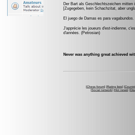
Der Bart als Geschlechtszeichen mitten i
[Zugegeben, kein Schachzitat, aber ungla
El juego de Damas es para vagabundos.
J'apprécie les joueurs d'est-indienne, c'e
d'années. (Petrosian)
Never was anything great achieved wit
[
Chess forum
] [
Rating lists
] [
Countri
[
Social network
] [
Hot news
] [
Dis