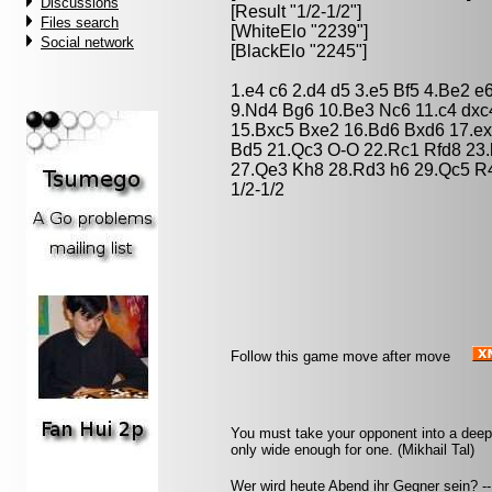
Discussions
[Result "1/2-1/2"]
Files search
[WhiteElo "2239"]
Social network
[BlackElo "2245"]
1.e4 c6 2.d4 d5 3.e5 Bf5 4.Be2 
9.Nd4 Bg6 10.Be3 Nc6 11.c4 dxc
15.Bxc5 Bxe2 16.Bd6 Bxd6 17.e
Bd5 21.Qc3 O-O 22.Rc1 Rfd8 23.
27.Qe3 Kh8 28.Rd3 h6 29.Qc5 R4
1/2-1/2
Follow this game move after move
You must take your opponent into a deep 
only wide enough for one. (Mikhail Tal)
Wer wird heute Abend ihr Gegner sein? -