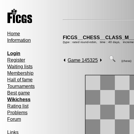
Home
FICGS__CHESS__CLASS_M__
Information
(type : rated round-robin, time : 40 days, increme
Login
Register
Game 145325
(chess)
Waiting lists
Membership
Hall of fame
Tournaments
Best game
Wikichess
Rating list
Problems
Forum
Links