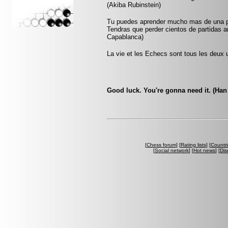
(Akiba Rubinstein)
Tu puedes aprender mucho mas de una pa
Tendras que perder cientos de partidas a
Capablanca)
La vie et les Echecs sont tous les deux u
Good luck. You're gonna need it. (Han
[
Chess forum
] [
Rating lists
] [
Countri
[
Social network
] [
Hot news
] [
Dis