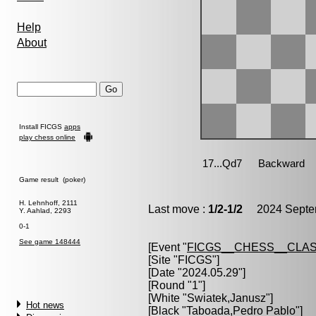
Help
About
Install FICGS
apps
play chess online
Game result (poker)
H. Lehnhoff, 2111
Last move :
1/2-1/2
2024 Septem
Y. Aahlad, 2293
0-1
See game 148444
[Event "
FICGS__CHESS__CLAS
[Site "FICGS"]
[Date "2024.05.29"]
[Round "1"]
[White "
Swiatek,Janusz
"]
Hot news
[Black "
Taboada,Pedro Pablo
"]