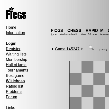
Home
FICGS__CHESS__RAPID_M__0
Information
(type : rated round-robin, time : 30 days, increme
Login
Register
Game 145247
(chess)
Waiting lists
Membership
Hall of fame
Tournaments
Best game
Wikichess
Rating list
Problems
Forum
Links