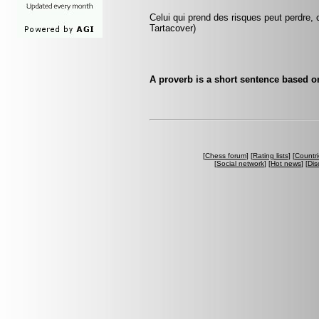
Celui qui prend des risques peut perdre, c
Tartacover)
A proverb is a short sentence based o
[
Chess forum
] [
Rating lists
] [
Countri
[
Social network
] [
Hot news
] [
Dis