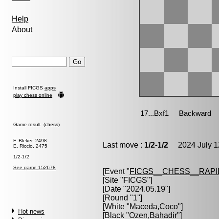
Help
About
Install FICGS
apps
play chess online
Game result (chess)
F. Bleker, 2498
Last move :
1/2-1/2
2024 July 1
E. Riccio, 2475
1/2-1/2
See game 152678
[Event "
FICGS__CHESS__RAPI
[Site "FICGS"]
[Date "2024.05.19"]
[Round "1"]
[White "
Maceda,Coco
"]
Hot news
[Black "
Ozen,Bahadir
"]