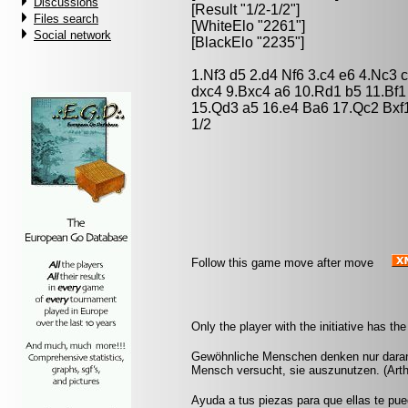
Discussions
[Result "1/2-1/2"]
Files search
[WhiteElo "2261"]
Social network
[BlackElo "2235"]
1.Nf3 d5 2.d4 Nf6 3.c4 e6 4.Nc3
dxc4 9.Bxc4 a6 10.Rd1 b5 11.Bf
15.Qd3 a5 16.e4 Ba6 17.Qc2 Bxf1
1/2
Follow this game move after move
Only the player with the initiative has the
Gewöhnliche Menschen denken nur daran, w
Mensch versucht, sie auszunutzen. (Art
Ayuda a tus piezas para que ellas te pu