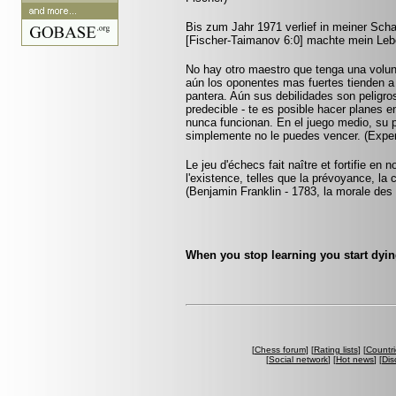
Bis zum Jahr 1971 verlief in meiner Scha
[Fischer-Taimanov 6:0] machte mein Leb
No hay otro maestro que tenga una voluntad
aún los oponentes mas fuertes tienden a
pantera. Aún sus debilidades son peligro
predecible - te es posible hacer planes e
nunca funcionan. En el juego medio, su p
simplemente no le puedes vencer. (Expe
Le jeu d'échecs fait naître et fortifie en
l'existence, telles que la prévoyance, la 
(Benjamin Franklin - 1783, la morale des
When you stop learning you start dyin
[
Chess forum
] [
Rating lists
] [
Countri
[
Social network
] [
Hot news
] [
Dis