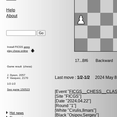
Help
About
Install FICGS
apps
play chess online
Game result (chess)
J. Dyson, 2057
Last move :
1/2-1/2
2024 May 8 
F. Vasquez, 2170
1/2-1/2
See game 150523
[Event "
FICGS__CHESS__CLAS
[Site "FICGS"]
[Date "2024.04.22"]
[Round "1"]
[White "
Cirulis,Ilmars
"]
Hot news
[Black "
Osipov,Sergey
"]