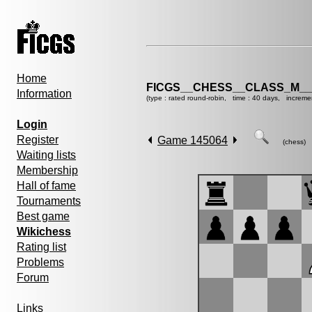
Home
FICGS__CHESS__CLASS_M__
Information
(type : rated round-robin, time : 40 days, increme
Login
Register
Game 145064
(chess)
Waiting lists
Membership
Hall of fame
Tournaments
Best game
Wikichess
Rating list
Problems
Forum
Links