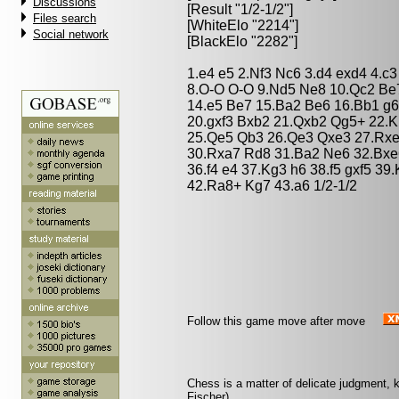
Discussions
[Result "1/2-1/2"]
Files search
[WhiteElo "2214"]
Social network
[BlackElo "2282"]
1.e4 e5 2.Nf3 Nc6 3.d4 exd4 4.c
8.O-O O-O 9.Nd5 Ne8 10.Qc2 Be7
14.e5 Be7 15.Ba2 Be6 16.Bb1 g6
20.gxf3 Bxb2 21.Qxb2 Qg5+ 22.
25.Qe5 Qb3 26.Qe3 Qxe3 27.Rx
30.Rxa7 Rd8 31.Ba2 Ne6 32.Bxe6
36.f4 e4 37.Kg3 h6 38.f5 gxf5 3
42.Ra8+ Kg7 43.a6 1/2-1/2
Follow this game move after move
Chess is a matter of delicate judgment,
Fischer)