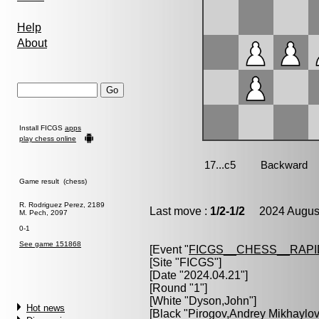
Help
About
Install FICGS
apps
play chess online
Game result (chess)
R. Rodriguez Perez, 2189
Last move :
1/2-1/2
2024 August
M. Pech, 2097
0-1
See game 151868
[Event "
FICGS__CHESS__RAPI
[Site "FICGS"]
[Date "2024.04.21"]
[Round "1"]
[White "
Dyson,John
"]
Hot news
[Black "
Pirogov,Andrey Mikhaylov