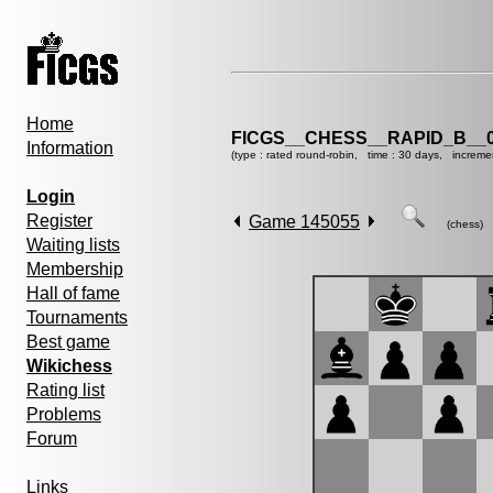
Home
FICGS__CHESS__RAPID_B__0
Information
(type : rated round-robin, time : 30 days, increme
Login
Register
Game 145055
(chess)
Waiting lists
Membership
Hall of fame
Tournaments
Best game
Wikichess
Rating list
Problems
Forum
Links