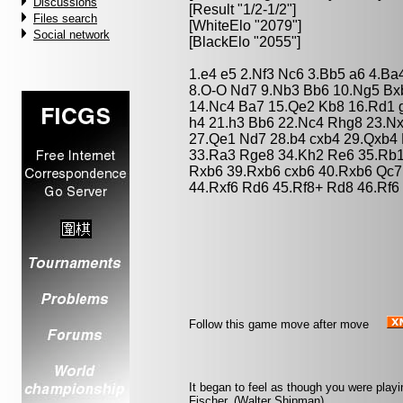
Discussions
[Result "1/2-1/2"]
Files search
[WhiteElo "2079"]
Social network
[BlackElo "2055"]
1.e4 e5 2.Nf3 Nc6 3.Bb5 a6 4.Ba
8.O-O Nd7 9.Nb3 Bb6 10.Ng5 Bxb
14.Nc4 Ba7 15.Qe2 Kb8 16.Rd1 g
h4 21.h3 Bb6 22.Nc4 Rhg8 23.Nx
27.Qe1 Nd7 28.b4 cxb4 29.Qxb4
33.Ra3 Rge8 34.Kh2 Re6 35.Rb1
Rxb6 39.Rxb6 cxb6 40.Rxb6 Qc7
44.Rxf6 Rd6 45.Rf8+ Rd8 46.Rf6 
Follow this game move after move
It began to feel as though you were playi
Fischer. (Walter Shipman)