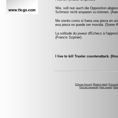
Wie, soll nun auch die Opposition abgesch
Schmerz nicht ersparen zu können. (Aar
Me siento como si fuera una pieza en un
esa pieza no puede ser movida. (Soren K
La solitude du joueur d'Echecs à l'appr
(Francis Szpiner)
I live to kill Traxler counterattack. (Ilm
[
Chess forum
] [
Rating lists
] [
Countri
[
Social network
] [
Hot news
] [
Dis