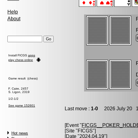
Help
About
P
Install FICGS
apps
play chess online
P
Game result (chess)
F. Caire, 2457
S. Ligon, 2319
1/2-1/2
See game 152601
Last move :
1-0
2026 July 20 1
[Event "
FICGS__POKER_HOLD
[Site "FICGS"]
Hot news
[Date "2024.04.19"]