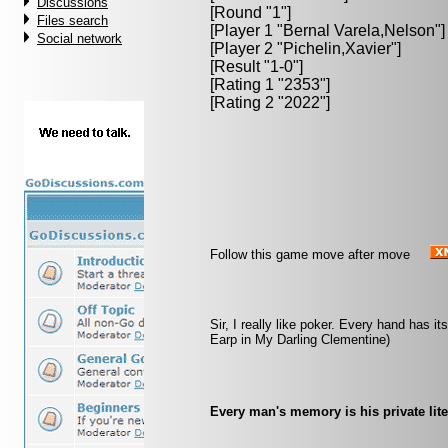
Discussions
[Round "1"]
Files search
[Player 1 "
Bernal Varela,Nelson
"]
Social network
[Player 2 "
Pichelin,Xavier
"]
[Result "1-0"]
[Rating 1 "2353"]
[Rating 2 "2022"]
Follow this game move after move
Sir, I really like poker. Every hand has i
Earp in My Darling Clementine)
Every man's memory is his private lite