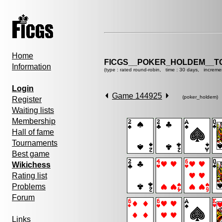
Home
FICGS__POKER_HOLDEM__T
Information
(type : rated round-robin, time : 30 days, increme
Login
Game 144925
(poker_holdem)
Register
Waiting lists
Membership
Hall of fame
Tournaments
Best game
Wikichess
Rating list
Problems
Forum
Links