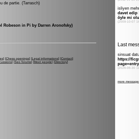
eu de partie. (Tarrasch)
Sol Robeson in Pi by Darren Aronofsky)
es
] [
Chess openings
] [
Legal informations
] [
Contact
]
cussions
] [
Seo forums
] [
Meet people
] [
Directory
]