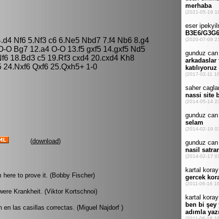
.d4 Nf6 5.Nf3 c6 6.Ne5 Nbd7 7.f4 Nb6 8.g4
-O Bg7 12.a4 O-O 13.f5 gxf5 14.gxf5 Nd5
f6 18.Bd3 c5 19.Rf3 cxd4 20.cxd4 Kh8
 24.Nxf6 Qxf6 25.Qxh5+ 1-0
(
download
)
m here to prove it. (Bobby Fischer)
hwere Krankheit. (Viktor Kortschnoi)
 en las casillas correctas. (Miguel Najdorf )