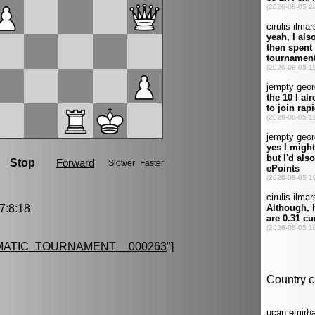
:8:18
MATIC_TOURNAMENT__000263
"]