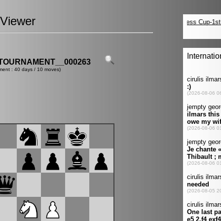
Viewer
TOURNAMENT__000263
ment : 40 days / 10 moves)