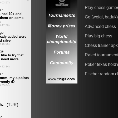
Play chess game
Go (weiqi, baduk)
Advanced chess
Play big chess
Chess trainer apk
Rated tournamen
Poker texas hold
Fischer random c