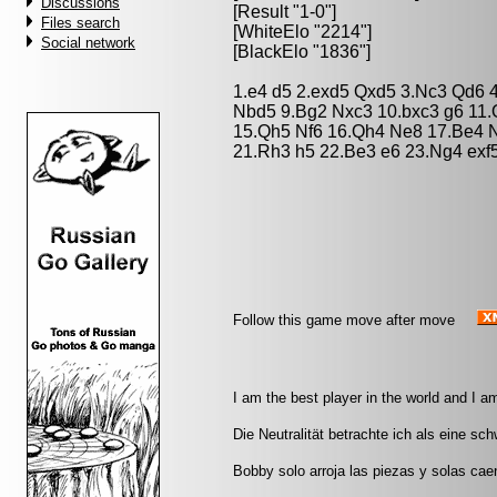
Discussions
[Result "1-0"]
Files search
[WhiteElo "2214"]
Social network
[BlackElo "1836"]
1.e4 d5 2.exd5 Qxd5 3.Nc3 Qd6 4
Nbd5 9.Bg2 Nxc3 10.bxc3 g6 11.O
15.Qh5 Nf6 16.Qh4 Ne8 17.Be4 N
21.Rh3 h5 22.Be3 e6 23.Ng4 exf5
Follow this game move after move
I am the best player in the world and I a
Die Neutralität betrachte ich als eine sc
Bobby solo arroja las piezas y solas caen