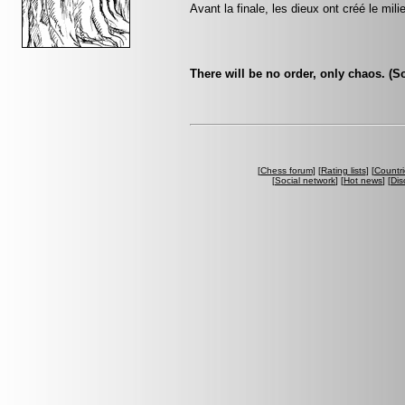
Avant la finale, les dieux ont créé le mili
There will be no order, only chaos. (
[
Chess forum
] [
Rating lists
] [
Countri
[
Social network
] [
Hot news
] [
Dis