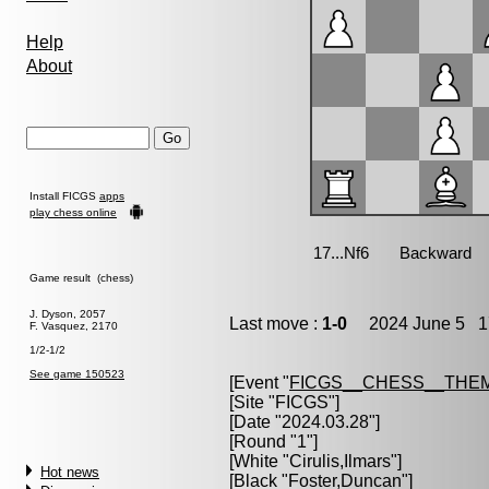
Help
About
Install FICGS
apps
play chess online
Game result (chess)
J. Dyson, 2057
Last move :
1-0
2024 June 5 17
F. Vasquez, 2170
1/2-1/2
See game 150523
[Event "
FICGS__CHESS__THE
[Site "FICGS"]
[Date "2024.03.28"]
[Round "1"]
[White "
Cirulis,Ilmars
"]
Hot news
[Black "
Foster,Duncan
"]