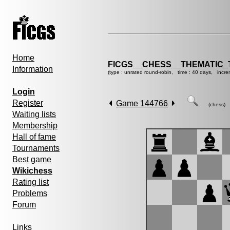
Home
FICGS__CHESS__THEMATIC_
Information
(type : unrated round-robin, time : 40 days, incre
Login
Register
Game 144766
(chess)
Waiting lists
Membership
Hall of fame
Tournaments
Best game
Wikichess
Rating list
Problems
Forum
Links