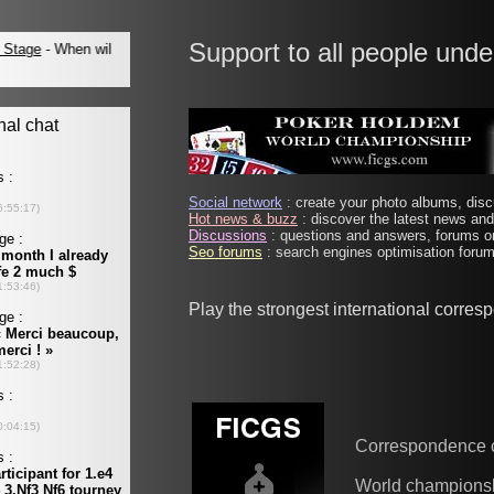
Support to all people unde
Social network
: create your photo albums, discu
Hot news & buzz
: discover the latest news and 
Discussions
: questions and answers, forums on
Seo forums
: search engines optimisation forums
Play the strongest international corre
Correspondence 
World champions