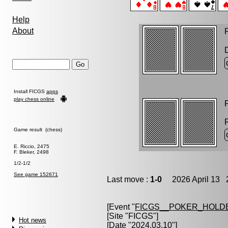
Help
About
P
Install FICGS
apps
play chess online
P
Game result (chess)
E. Riccio, 2475
F. Bleker, 2498
1/2-1/2
See game 152671
Last move :
1-0
2026 April 13 2
[Event "
FICGS__POKER_HOLD
[Site "FICGS"]
Hot news
[Date "2024.03.10"]