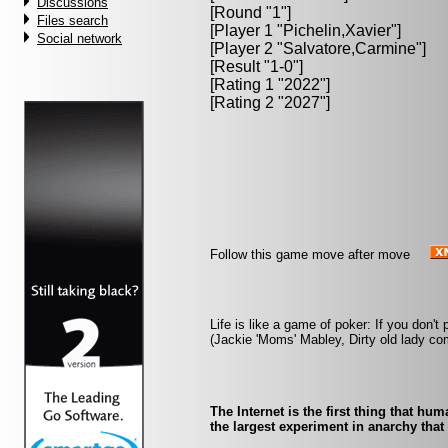
Discussions
[Round "1"]
Files search
[Player 1 "
Pichelin,Xavier
"]
Social network
[Player 2 "
Salvatore,Carmine
"]
[Result "1-0"]
[Rating 1 "2022"]
[Rating 2 "2027"]
Follow this game move after move
Life is like a game of poker: If you don't 
(Jackie 'Moms' Mabley, Dirty old lady co
The Internet is the first thing that hu
the largest experiment in anarchy that