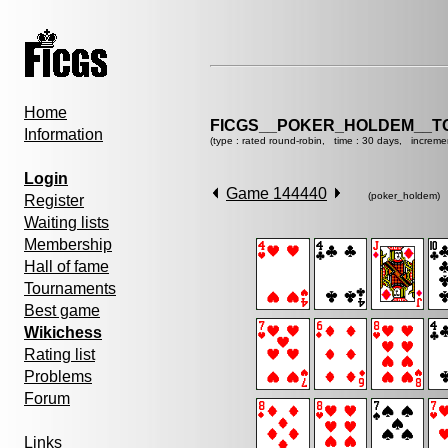
Home
FICGS__POKER_HOLDEM__T
Information
(type : rated round-robin, time : 30 days, increme
Login
Game 144440
(poker_holdem)
Register
Waiting lists
Membership
Hall of fame
Tournaments
Best game
Wikichess
Rating list
Problems
Forum
Links