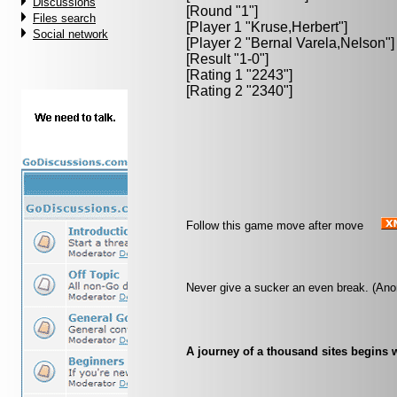
Discussions
[Round "1"]
Files search
[Player 1 "
Kruse,Herbert
"]
Social network
[Player 2 "
Bernal Varela,Nelson
"]
[Result "1-0"]
[Rating 1 "2243"]
[Rating 2 "2340"]
Follow this game move after move
Never give a sucker an even break. (An
A journey of a thousand sites begins w