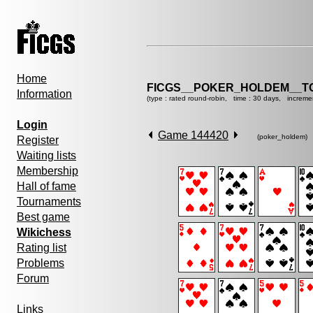
Home
FICGS__POKER_HOLDEM__T
Information
(type : rated round-robin, time : 30 days, increme
Login
Game 144420
(poker_holdem)
Register
Waiting lists
Membership
Hall of fame
Tournaments
Best game
Wikichess
Rating list
Problems
Forum
Links