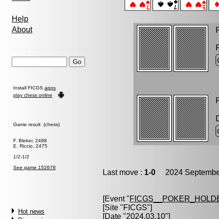
Help
About
P
Install FICGS
apps
play chess online
P
Game result (chess)
F. Bleker, 2498
E. Riccio, 2475
1/2-1/2
See game 152678
Last move :
1-0
2024 September
[Event "
FICGS__POKER_HOLD
[Site "FICGS"]
Hot news
[Date "2024.03.10"]