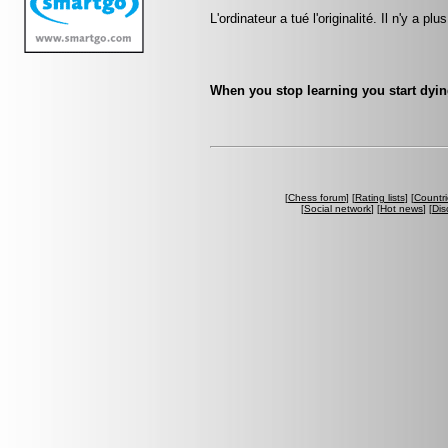
L'ordinateur a tué l'originalité. Il n'y a p
When you stop learning you start dyin
[
Chess forum
] [
Rating lists
] [
Countri
[
Social network
] [
Hot news
] [
Dis