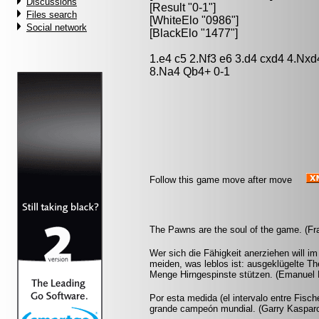
Discussions
[Result "0-1"]
Files search
[WhiteElo "0986"]
Social network
[BlackElo "1477"]
1.e4 c5 2.Nf3 e6 3.d4 cxd4 4.Nx
8.Na4 Qb4+ 0-1
Follow this game move after move
The Pawns are the soul of the game. (Fr
Wer sich die Fähigkeit anerziehen will i
meiden, was leblos ist: ausgeklügelte Th
Menge Hirngespinste stützen. (Emanuel 
Por esta medida (el intervalo entre Fisc
grande campeón mundial. (Garry Kaspar