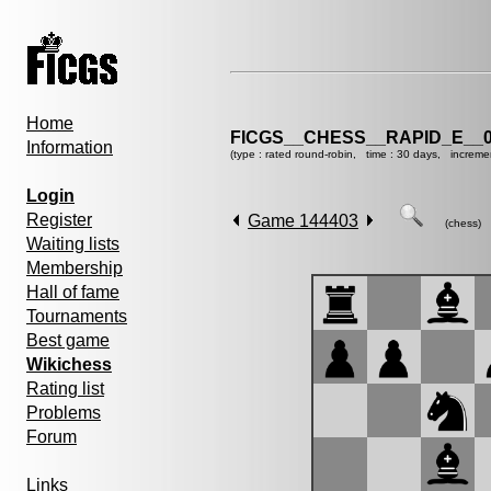
Home
FICGS__CHESS__RAPID_E__0
Information
(type : rated round-robin, time : 30 days, increme
Login
Register
Game 144403
(chess)
Waiting lists
Membership
Hall of fame
Tournaments
Best game
Wikichess
Rating list
Problems
Forum
Links