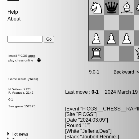
Help
About
Install FICGS
apps
play chess online
Game result (chess)
N. Wilson, 2121
Last move :
0-1
2024 March 19 
F. Vasquez, 2142
0-1
See game 152325
[Event "
FICGS__CHESS__RAPI
[Site "FICGS"]
[Date "2024.03.09"]
[Round "1"]
[White "
Jefferis,Des
"]
Hot news
[Black "
Joubert,Hennie
"]