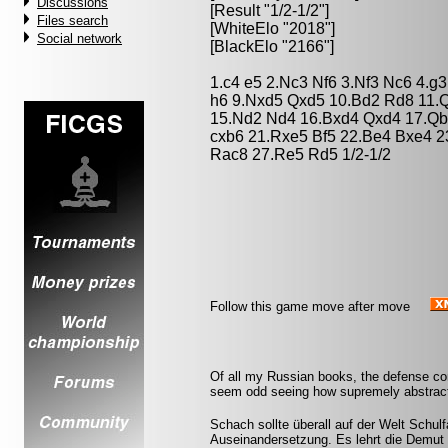
Discussions
[Result "1/2-1/2"]
Files search
[WhiteElo "2018"]
Social network
[BlackElo "2166"]
1.c4 e5 2.Nc3 Nf6 3.Nf3 Nc6 4.g
h6 9.Nxd5 Qxd5 10.Bd2 Rd8 11.
15.Nd2 Nd4 16.Bxd4 Qxd4 17.Qb
cxb6 21.Rxe5 Bf5 22.Be4 Bxe4 2
Rac8 27.Re5 Rd5 1/2-1/2
Follow this game move after move
Of all my Russian books, the defense co
seem odd seeing how supremely abstract
Schach sollte überall auf der Welt Schulf
Auseinandersetzung. Es lehrt die Demut 