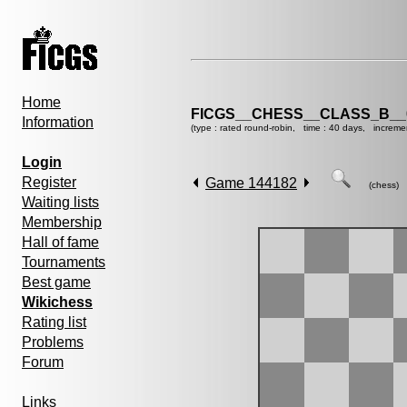
Home
FICGS__CHESS__CLASS_B__
Information
(type : rated round-robin, time : 40 days, increme
Login
Register
Game 144182
(chess)
Waiting lists
Membership
Hall of fame
Tournaments
Best game
Wikichess
Rating list
Problems
Forum
Links