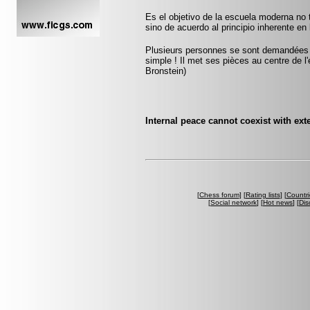
Es el objetivo de la escuela moderna no 
sino de acuerdo al principio inherente en 
Plusieurs personnes se sont demandées co
simple ! Il met ses pièces au centre de l'
Bronstein)
Internal peace cannot coexist with ext
[
Chess forum
] [
Rating lists
] [
Countri
[
Social network
] [
Hot news
] [
Dis