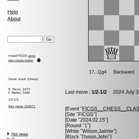
Help
About
Install FICGS
apps
play chess online
Game result (chess)
E. Riccio, 2475
Last move :
1/2-1/2
2024 July 3
F. Bleker, 2498
1/2-1/2
See game 152671
[Event "
FICGS__CHESS__CLAS
[Site "FICGS"]
[Date "2024.02.15"]
[Round "1"]
[White "
Wilson,Jaimie
"]
Hot news
[Black "
Dyson,John
"]