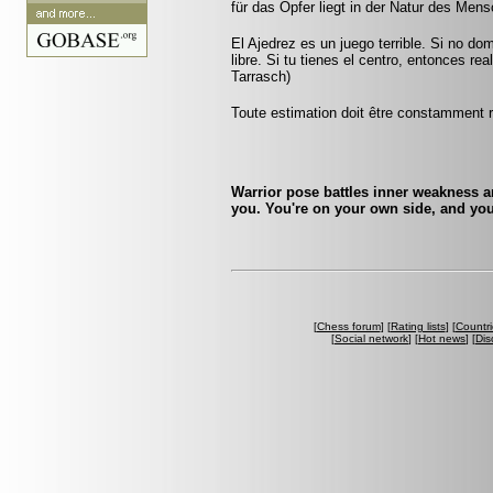
für das Opfer liegt in der Natur des Men
El Ajedrez es un juego terrible. Si no do
libre. Si tu tienes el centro, entonces r
Tarrasch)
Toute estimation doit être constamment r
Warrior pose battles inner weakness a
you. You're on your own side, and you
[
Chess forum
] [
Rating lists
] [
Countri
[
Social network
] [
Hot news
] [
Dis