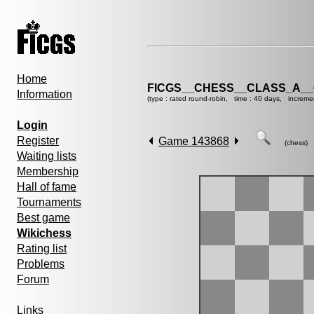
Home
FICGS__CHESS__CLASS_A__
Information
(type : rated round-robin, time : 40 days, increme
Login
Register
Game 143868
(chess)
Waiting lists
Membership
Hall of fame
Tournaments
Best game
Wikichess
Rating list
Problems
Forum
Links