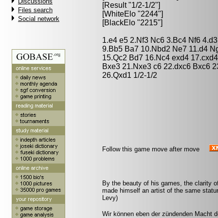
Discussions
[Result "1/2-1/2"]
Files search
[WhiteElo "2244"]
Social network
[BlackElo "2215"]
1.e4 e5 2.Nf3 Nc6 3.Bc4 Nf6 4.d
9.Bb5 Ba7 10.Nbd2 Ne7 11.d4 Ng
15.Qc2 Bd7 16.Nc4 exd4 17.cxd4
Bxe3 21.Nxe3 c6 22.dxc6 Bxc6 
26.Qxd1 1/2-1/2
Follow this game move after move
By the beauty of his games, the clarity of
made himself an artist of the same sta
Levy)
Wir können eben der zündenden Macht de