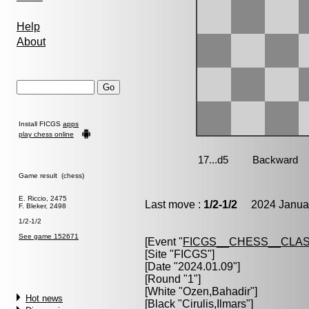
Help
About
Install FICGS
apps
play chess online
Game result (chess)
E. Riccio, 2475
Last move :
1/2-1/2
2024 Januar
F. Bleker, 2498
1/2-1/2
See game 152671
[Event "
FICGS__CHESS__CLAS
[Site "FICGS"]
[Date "2024.01.09"]
[Round "1"]
[White "
Ozen,Bahadir
"]
Hot news
[Black "
Cirulis,Ilmars
"]