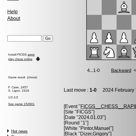
Help
About
Install FICGS
apps
play chess online
Game result (chess)
F. Caire, 2457
Last move :
1-0
2024 February 
S. Ligon, 2319
1/2-1/2
See game 152601
[Event "
FICGS__CHESS__RAPI
[Site "FICGS"]
[Date "2024.01.03"]
[Round "1"]
[White "
Pintor,Manuel
"]
Hot news
[Black "
Dizer,Grigory
"]