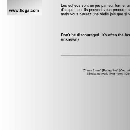
Les échecs sont un jeu par leur forme, un
d'acquisition. Ils peuvent vous procurer a
mais vous n'aurez une réelle joie que si v
Don't be discouraged. It's often the la
unknown)
[
Chess forum
] [
Rating lists
] [
Countri
[
Social network
] [
Hot news
] [
Dis