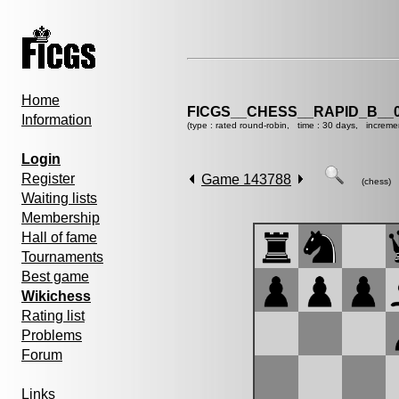
Home
FICGS__CHESS__RAPID_B__0
Information
(type : rated round-robin, time : 30 days, increme
Login
Register
Game 143788
(chess)
Waiting lists
Membership
Hall of fame
Tournaments
Best game
Wikichess
Rating list
Problems
Forum
Links