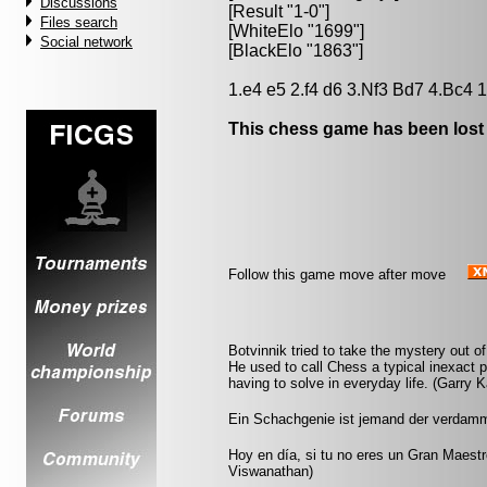
Discussions
[Result "1-0"]
Files search
[WhiteElo "1699"]
Social network
[BlackElo "1863"]
1.e4 e5 2.f4 d6 3.Nf3 Bd7 4.Bc4 1
This chess game has been lost
Follow this game move after move
Botvinnik tried to take the mystery out of 
He used to call Chess a typical inexact 
having to solve in everyday life. (Garry 
Ein Schachgenie ist jemand der verdammt
Hoy en día, si tu no eres un Gran Maestr
Viswanathan)