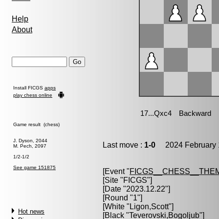
Help
About
Install FICGS
apps
play chess online
Game result (chess)
J. Dyson, 2044
Last move :
1-0
2024 February 
M. Pech, 2097
1/2-1/2
See game 151875
[Event "
FICGS__CHESS__THE
[Site "FICGS"]
[Date "2023.12.22"]
[Round "1"]
[White "
Ligon,Scott
"]
Hot news
[Black "
Teverovski,Bogoljub
"]