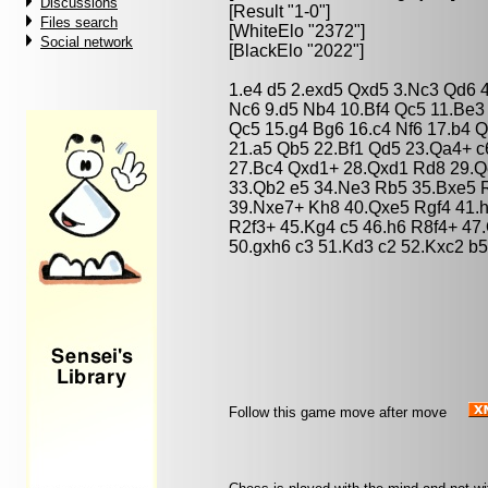
Discussions
[Result "1-0"]
Files search
[WhiteElo "2372"]
Social network
[BlackElo "2022"]
1.e4 d5 2.exd5 Qxd5 3.Nc3 Qd6 4
Nc6 9.d5 Nb4 10.Bf4 Qc5 11.Be
Qc5 15.g4 Bg6 16.c4 Nf6 17.b4 
21.a5 Qb5 22.Bf1 Qd5 23.Qa4+ 
27.Bc4 Qxd1+ 28.Qxd1 Rd8 29.Q
33.Qb2 e5 34.Ne3 Rb5 35.Bxe5 R
39.Nxe7+ Kh8 40.Qxe5 Rgf4 41.h
R2f3+ 45.Kg4 c5 46.h6 R8f4+ 47.
50.gxh6 c3 51.Kd3 c2 52.Kxc2 b5
Follow this game move after move