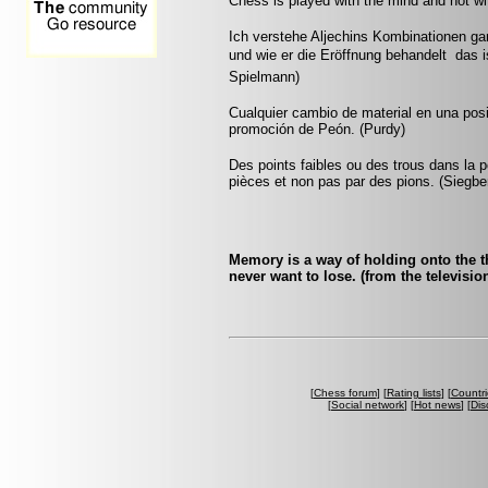
Chess is played with the mind and not w
Ich verstehe Aljechins Kombinationen ga
und wie er die Eröffnung behandelt  das 
Spielmann)
Cualquier cambio de material en una pos
promoción de Peón. (Purdy)
Des points faibles ou des trous dans la p
pièces et non pas par des pions. (Siegbe
Memory is a way of holding onto the th
never want to lose. (from the televis
[
Chess forum
] [
Rating lists
] [
Countri
[
Social network
] [
Hot news
] [
Dis