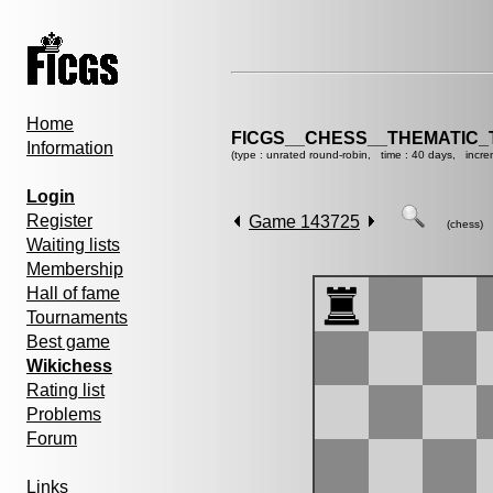
Home
FICGS__CHESS__THEMATIC_
Information
(type : unrated round-robin, time : 40 days, incre
Login
Register
Game 143725
(chess)
Waiting lists
Membership
Hall of fame
Tournaments
Best game
Wikichess
Rating list
Problems
Forum
Links