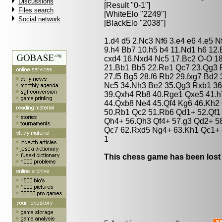
Discussions
[Result "0-1"]
Files search
[WhiteElo "2249"]
Social network
[BlackElo "2038"]
1.d4 d5 2.Nc3 Nf6 3.e4 e6 4.e5 N
9.h4 Bb7 10.h5 b4 11.Nd1 h6 12.
cxd4 16.Nxd4 Nc5 17.Bc2 O-O 1
21.Bb1 Bb5 22.Re1 Qc7 23.Qg3 
27.f5 Bg5 28.f6 Rb2 29.fxg7 Bd2
Nc5 34.Nh3 Be2 35.Qg3 Rxb1 36
39.Qxh4 Rb8 40.Rge1 Qxe5 41.h
44.Qxb8 Ne4 45.Qf4 Kg6 46.Kh2 
50.Rb1 Qc2 51.Rb6 Qd1+ 52.Qf1
Qh4+ 56.Qh3 Qf4+ 57.g3 Qd2+ 5
Qc7 62.Rxd5 Ng4+ 63.Kh1 Qc1+ 
1
This chess game has been lost