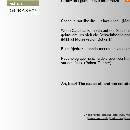
Follow this game move after move
Chess is not like life... it has rules ! (M
Wenn Capablanka heute auf der Schachbü
gebraucht um sich die Schachtheorie anz
(Mikhail Moiseyevich Botvinik)
En el Ajedrez, cuando menos, el valiente
Psychologiquement, tu dois avoir confia
sur des faits. (Robert Fischer)
Ah, beer! The cause of, and the soluti
[
Chess forum
] [
Rating lists
] [
Countri
[
Social network
] [
Hot news
] [
Dis