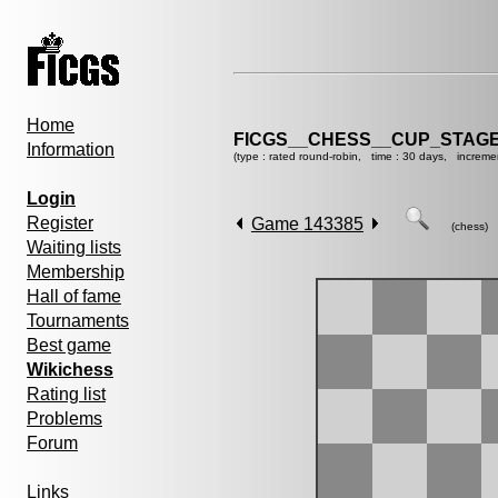
Home
FICGS__CHESS__CUP_STAGE
Information
(type : rated round-robin, time : 30 days, increme
Login
Register
Game 143385
(chess)
Waiting lists
Membership
Hall of fame
Tournaments
Best game
Wikichess
Rating list
Problems
Forum
Links