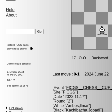
Help
About
Install FICGS
apps
play chess online
Game result (chess)
J. Dyson, 2044
Last move :
0-1
2024 June 22 7
M. Pech, 2097
1/2-1/2
See game 151875
[Event "
FICGS__CHESS__CUP_
[Site "FICGS"]
[Date "2023.11.17"]
[Round "2"]
[White "
Ambos,Ilmar
"]
Hot news
[Black "
Kachibacha,Jobadi
"]