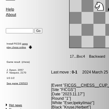
Help
About
Install FICGS
apps
play chess online
Game result (chess)
J. Dyson, 2057
Last move :
0-1
2024 March 25 
F. Vasquez, 2170
1/2-1/2
See game 150523
[Event "
FICGS__CHESS__CUP_
[Site "FICGS"]
[Date "2023.11.17"]
[Round "1"]
[White "
Eser,Ipekyilmaz
"]
Hot news
[Black "
Kruse,Herbert
"]