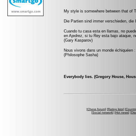
My style is somewhere between that of T
Die Partien sind immer verschieden, die 
Cuando tu casa esta en llamas, no pued
en Ajedrez, si tu Rey esta bajo ataque, 
(Gary Kasparov)
Nous vivons dans un monde échiquéen : c
(Philosophe Sasha)
Everybody lies. (Gregory House, Hous
[
Chess forum
] [
Rating lists
] [
Countri
[
Social network
] [
Hot news
] [
Dis