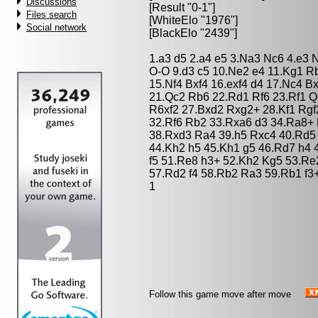
Discussions
[Result "0-1"]
Files search
[WhiteElo "1976"]
Social network
[BlackElo "2439"]
1.a3 d5 2.a4 e5 3.Na3 Nc6 4.e3 
O-O 9.d3 c5 10.Ne2 e4 11.Kg1 R
15.Nf4 Bxf4 16.exf4 d4 17.Nc4 B
21.Qc2 Rb6 22.Rd1 Rf6 23.Rf1 
R6xf2 27.Bxd2 Rxg2+ 28.Kf1 Rgf
32.Rf6 Rb2 33.Rxa6 d3 34.Ra8+
38.Rxd3 Ra4 39.h5 Rxc4 40.Rd5 
44.Kh2 h5 45.Kh1 g5 46.Rd7 h4 
f5 51.Re8 h3+ 52.Kh2 Kg5 53.Re
57.Rd2 f4 58.Rb2 Ra3 59.Rb1 f3
1
Follow this game move after move