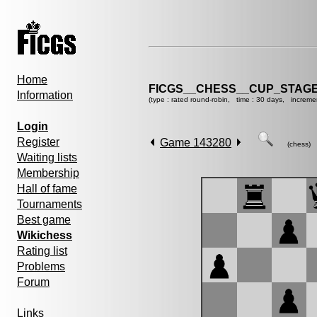
Home
FICGS__CHESS__CUP_STAGE
Information
(type : rated round-robin, time : 30 days, increme
Login
Register
Game 143280
(chess)
Waiting lists
Membership
Hall of fame
Tournaments
Best game
Wikichess
Rating list
Problems
Forum
Links