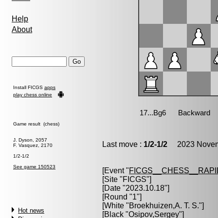
Help
About
Install FICGS
apps
play chess online
Game result (chess)
J. Dyson, 2057
Last move :
1/2-1/2
2023 Novemb
F. Vasquez, 2170
1/2-1/2
See game 150523
[Event "
FICGS__CHESS__RAPI
[Site "FICGS"]
[Date "2023.10.18"]
[Round "1"]
[White "
Broekhuizen,A. T. S.
"]
Hot news
[Black "
Osipov,Sergey
"]