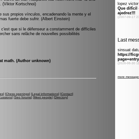
 (Viktor Kortschnoi)
de sus propios vínculos, encadenando la mente y el
 mas fuerte debe sufrir. (Albert Einstein)
 c'est que si le défenseur a constamment de difficiles
ercher sans relâche de nouvelles possibilités
 at math. (Author unknown)
es
] [
Chess openings
] [
Legal informations
] [
Contact
]
cussions
] [
Seo forums
] [
Meet people
] [
Directory
]