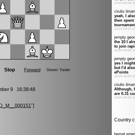
er 9 16:38:48
D_M__000151
"]