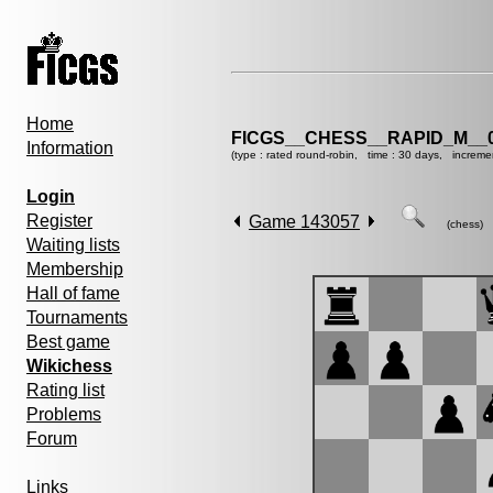
Home
FICGS__CHESS__RAPID_M__0
Information
(type : rated round-robin, time : 30 days, increme
Login
Register
Game 143057
(chess)
Waiting lists
Membership
Hall of fame
Tournaments
Best game
Wikichess
Rating list
Problems
Forum
Links