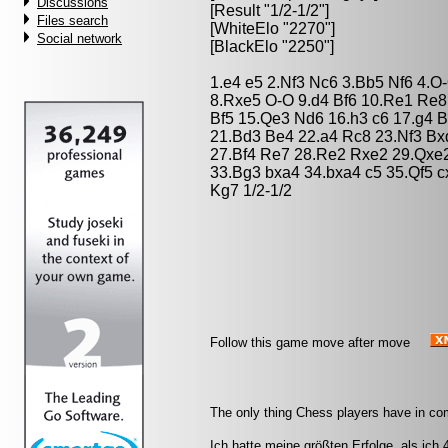
Discussions
[Result "1/2-1/2"]
Files search
[WhiteElo "2270"]
Social network
[BlackElo "2250"]
1.e4 e5 2.Nf3 Nc6 3.Bb5 Nf6 4.
8.Rxe5 O-O 9.d4 Bf6 10.Re1 Re8
Bf5 15.Qe3 Nd6 16.h3 c6 17.g4 
21.Bd3 Be4 22.a4 Rc8 23.Nf3 B
27.Bf4 Re7 28.Re2 Rxe2 29.Qxe
33.Bg3 bxa4 34.bxa4 c5 35.Qf5 
Kg7 1/2-1/2
Follow this game move after move
The only thing Chess players have in co
Ich hatte meine größten Erfolge, als ich