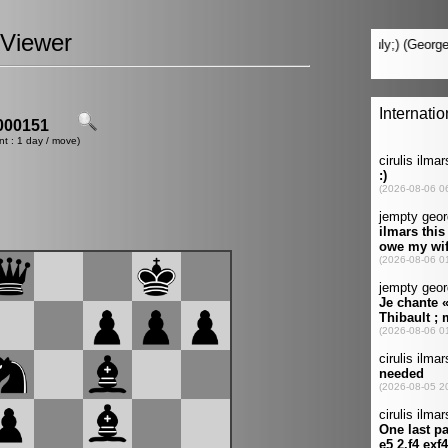
Viewer
00151
nt : 1 day / move)