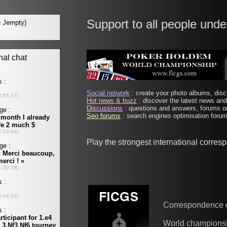
Support to all people unde
Social network
: create your photo albums, discu
Hot news & buzz
: discover the latest news and 
Discussions
: questions and answers, forums on
Seo forums
: search engines optimisation forums
Play the strongest international corre
Correspondence 
World champions