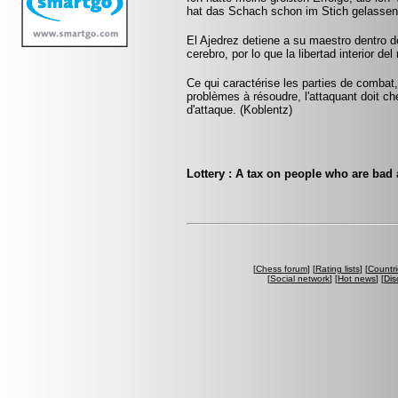
hat das Schach schon im Stich gelassen.
El Ajedrez detiene a su maestro dentro 
cerebro, por lo que la libertad interior del
Ce qui caractérise les parties de combat,
problèmes à résoudre, l'attaquant doit ch
d'attaque. (Koblentz)
Lottery : A tax on people who are bad
[
Chess forum
] [
Rating lists
] [
Countri
[
Social network
] [
Hot news
] [
Dis