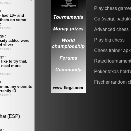
Play chess game
Go (weiqi, baduk)
Advanced chess
Play big chess
Chess trainer apk
Rated tournamen
Poker texas hold
Fischer random c