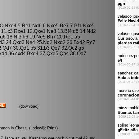
O-O Nxe4 5.Re1 Nd6 6.Nxe5 Be7 7.Bf1 Nxe5
 11.c3 Rxe1 12.Qxe1 Ne8 13.Bf4 d5 14.Nd2
Bg6 18.Nf3 h6 19.Ne5 Bh7 20.Re1 a5
xd3 24.Qxd3 Ne4 25.Nd2 Nxd2 26.Bxd2 Rc7
2 Qd7 30.Qd1 b5 31.b3 Qe7 32.Qc2 g5
cxd4 36.cxd4 Bxd4 37.Qxd5 Qb4 38.Qd7
(
download
)
mmon is Chess. (Lodewijk Prins)
 47 Jahre alt war. Kasparow war noch nicht mal 42 und