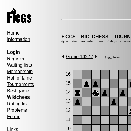
Home
FICGS__BIG_CHESS__TOURN
Information
(type : rated round-robin, time : 30 days, increme
Login
Game 14272
(big_chess)
Register
Waiting lists
Membership
16
Hall of fame
15
Tournaments
Best game
14
Wikichess
13
Rating list
Problems
12
Forum
11
10
Links