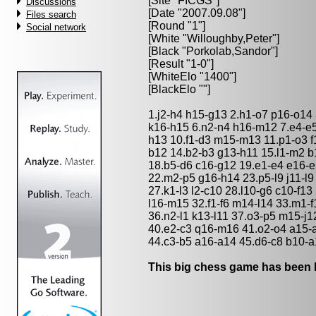
[Site "FICGS"]
Discussions
[Date "2007.09.08"]
Files search
[Round "1"]
Social network
[White "
Willoughby,Peter
"]
[Black "
Porkolab,Sandor
"]
[Result "1-0"]
[WhiteElo "1400"]
[BlackElo ""]
1.j2-h4 h15-g13 2.h1-o7 p16-o14 
k16-h15 6.n2-n4 h16-m12 7.e4-e5
h13 10.f1-d3 m15-m13 11.p1-o3 
b12 14.b2-b3 g13-h11 15.l1-m2 b1
18.b5-d6 c16-g12 19.e1-e4 e16-e
22.m2-p5 g16-h14 23.p5-l9 j11-l9 2
27.k1-l3 l2-c10 28.l10-g6 c10-f13
l16-m15 32.f1-f6 m14-l14 33.m1-f1 
36.n2-l1 k13-l11 37.o3-p5 m15-j12
40.e2-c3 q16-m16 41.o2-o4 a15-a
44.c3-b5 a16-a14 45.d6-c8 b10-a
This big chess game has been l