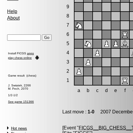
9
Help
8
About
7
6
5
4
Install FICGS
apps
play chess online
3
2
Game result (chess)
1
J. Swiatek, 2266
M. Pech, 2070
a
b
c
d
e
f
1/2-1/2
See game 151366
Last move :
1-0
2007 December 
[Event "
FICGS__BIG_CHESS__
Hot news