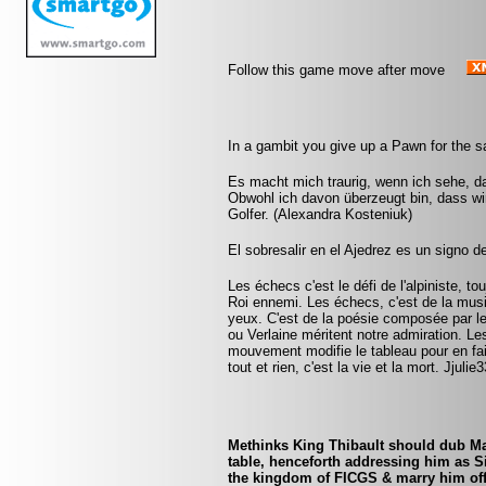
Follow this game move after move
In a gambit you give up a Pawn for the 
Es macht mich traurig, wenn ich sehe, da
Obwohl ich davon überzeugt bin, dass wir
Golfer. (Alexandra Kosteniuk)
El sobresalir en el Ajedrez es un signo d
Les échecs c'est le défi de l'alpiniste, to
Roi ennemi. Les échecs, c'est de la mus
yeux. C'est de la poésie composée par 
ou Verlaine méritent notre admiration. Le
mouvement modifie le tableau pour en fa
tout et rien, c'est la vie et la mort. Jjul
Methinks King Thibault should dub Mar
table, henceforth addressing him as S
the kingdom of FICGS & marry him off t