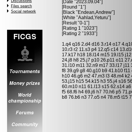
Discussions
[Date "2023.09.04"]
Files search
[Round "1"]
Social network
[Black "
Endean,Andrew
"]
[White "
Aahlad,Yeturu
"]
[Result "0-1"]
[Rating 1 "1023"]
[Rating 2 "1933"]
1.q4 q16 2.d4 d16 3.r14 o17 4.q10
10.r3 r2 11.s3 p4 12.q5 c14 13.d1
17.k17 h18 18.l14 m15 19.l15 j12
24.j8 h8 25.j7 p10 26.p11 o11 27
31.l10 m11 32.n9 m17 33.l17 j11 
f8 39.g9 g8 40.g10 b9 41.b10 f11
h10 46.g6 m2 47.m3 l3 48.m4 k2 4
53.j15 h15 54.k15 h3 55.j4 s16 56
60.m10 n11 61.l13 s15 62.s14 a6
f5 68.f6 h4 69.j6 h7 70.h6 p5 71.
b8 76.b6 n3 77.o5 n4 78.m5 t15 7