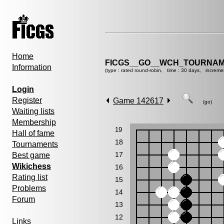
Home
FICGS__GO__WCH_TOURNAM
Information
(type : rated round-robin, time : 30 days, increme
Login
Register
Game 142617
(go)
Waiting lists
Membership
19
Hall of fame
18
Tournaments
17
Best game
Wikichess
16
Rating list
15
Problems
14
Forum
13
12
Links