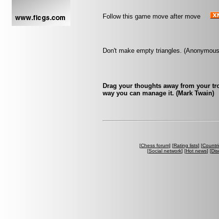
Follow this game move after move
Don't make empty triangles. (Anonymous
Drag your thoughts away from your trou
way you can manage it. (Mark Twain)
[
Chess forum
] [
Rating lists
] [
Countri
[
Social network
] [
Hot news
] [
Dis