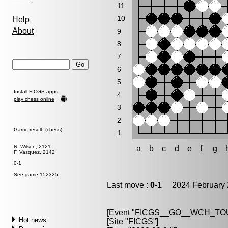
11
10
Help
About
9
8
7
6
5
Install FICGS
apps
4
play chess online
3
2
Game result (chess)
1
N. Wilson, 2121
a
b
c
d
e
f
g
F. Vasquez, 2142
0-1
See game 152325
Last move :
0-1
2024 February 
[Event "
FICGS__GO__WCH_TO
Hot news
[Site "FICGS"]