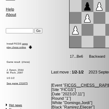
Help
About
Install FICGS
apps
play chess online
Game result (chess)
J. Dyson, 2044
Last move :
1/2-1/2
2023 Septem
M. Pech, 2097
1/2-1/2
See game 151875
[Event "
FICGS__CHESS__RAPI
[Site "FICGS"]
[Date "2023.07.11"]
[Round "1"]
[White "
Domingo,Jordi
"]
Hot news
[Black "
Ramirez,Eliecer
"]