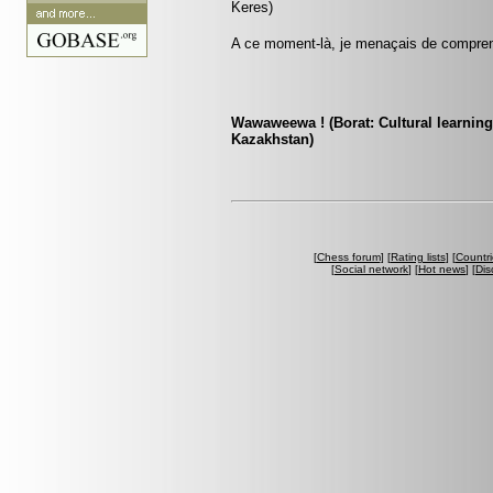
Keres)
A ce moment-là, je menaçais de comprend
Wawaweewa ! (Borat: Cultural learning
Kazakhstan)
[
Chess forum
] [
Rating lists
] [
Countri
[
Social network
] [
Hot news
] [
Dis