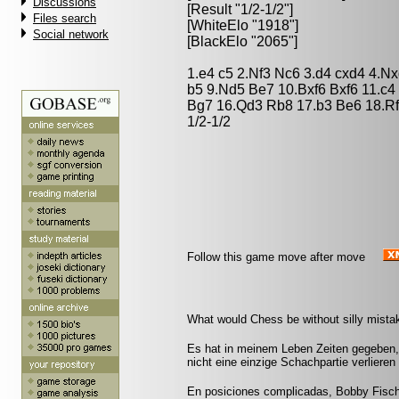
Discussions
[Result "1/2-1/2"]
Files search
[WhiteElo "1918"]
Social network
[BlackElo "2065"]
1.e4 c5 2.Nf3 Nc6 3.d4 cxd4 4.N
b5 9.Nd5 Be7 10.Bxf6 Bxf6 11.c4
Bg7 16.Qd3 Rb8 17.b3 Be6 18.R
1/2-1/2
Follow this game move after move
What would Chess be without silly mistak
Es hat in meinem Leben Zeiten gegeben, 
nicht eine einzige Schachpartie verliere
En posiciones complicadas, Bobby Fisch