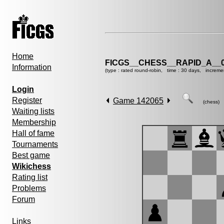
Home
FICGS__CHESS__RAPID_A__0
Information
(type : rated round-robin, time : 30 days, increme
Login
Register
Game 142065
(chess)
Waiting lists
Membership
Hall of fame
Tournaments
Best game
Wikichess
Rating list
Problems
Forum
Links