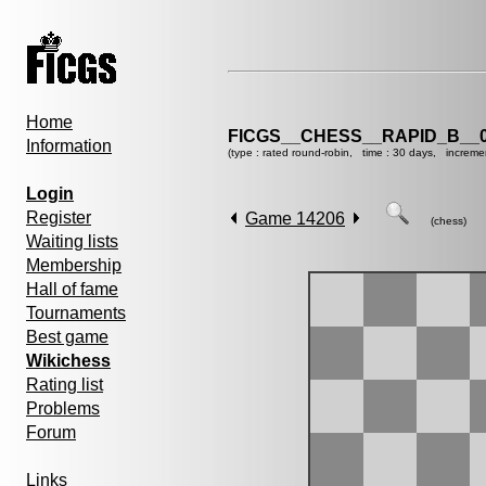
Home
FICGS__CHESS__RAPID_B__0
Information
(type : rated round-robin, time : 30 days, increme
Login
Register
Game 14206
(chess)
Waiting lists
Membership
Hall of fame
Tournaments
Best game
Wikichess
Rating list
Problems
Forum
Links