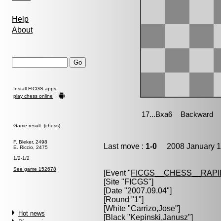
Help
About
Install FICGS
apps
play chess online
Game result (chess)
F. Bleker, 2498
Last move :
1-0
2008 January 1
E. Riccio, 2475
1/2-1/2
See game 152678
[Event "
FICGS__CHESS__RAPI
[Site "FICGS"]
[Date "2007.09.04"]
[Round "1"]
[White "
Carrizo,Jose
"]
Hot news
[Black "
Kepinski,Janusz
"]