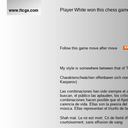
Player White won this chess gam
Follow this game move after move
My style is somewhere between that of T
Charakterschwächen offenbaren sich nor
Kasparov)
Las combinaciones han sido siempre el a
buscan, el público las aplauden, los crít
combinaciones hacen posible que el Aje
carencia de vida. Ellas son la poesía del
música. Ellas representan el triunfo de l
Shah mat. Le roi est mort. Cri de fierté d
courtoisement, sans effusion de sang.