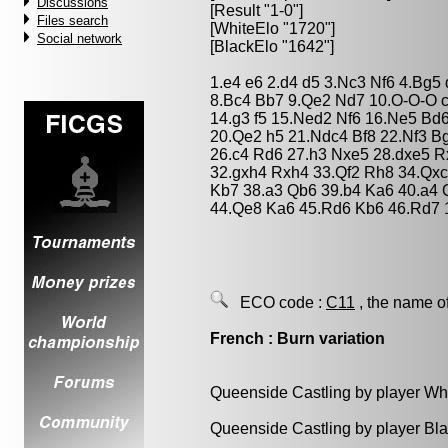
Discussions
[Result "1-0"]
Files search
[WhiteElo "1720"]
Social network
[BlackElo "1642"]
1.e4 e6 2.d4 d5 3.Nc3 Nf6 4.Bg5 
8.Bc4 Bb7 9.Qe2 Nd7 10.O-O-O 
14.g3 f5 15.Ned2 Nf6 16.Ne5 Bd
20.Qe2 h5 21.Ndc4 Bf8 22.Nf3 B
26.c4 Rd6 27.h3 Nxe5 28.dxe5 R
32.gxh4 Rxh4 33.Qf2 Rh8 34.Qxc
Kb7 38.a3 Qb6 39.b4 Ka6 40.a4
44.Qe8 Ka6 45.Rd6 Kb6 46.Rd7 
ECO code :
C11
, the name o
French : Burn variation
Queenside Castling by player Wh
Queenside Castling by player Bl