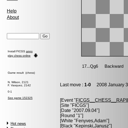
Help
About
Install FICGS
apps
play chess online
Game result (chess)
N. Wilson, 2121
Last move :
1-0
2008 January 3
F. Vasquez, 2142
0-1
See game 152325
[Event "
FICGS__CHESS__RAPI
[Site "FICGS"]
[Date "2007.09.04"]
[Round "1"]
[White "
Fenyves,Adam
"]
Hot news
[Black "
Kepinski,Janusz
"]