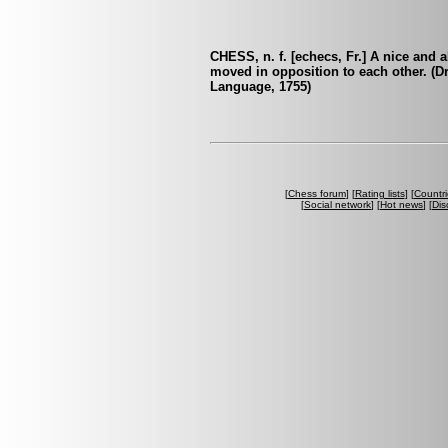
CHESS, n. f. [echecs, Fr.] A nice and 
moved in opposition to each other. (
Language, 1755)
[
Chess forum
] [
Rating lists
] [
Countri
[
Social network
] [
Hot news
] [
Dis