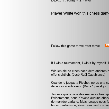
BLACK : King + 1 Pawn
Player White won this chess gam
Follow this game move after move
If I win a tournament, I win it by myself
Wie ich sie so einen nach dem anderen 
offensichtlich. (José Raúl Capablanca)
Cuando le juegas a Fischer, no es una cu
de si vas a sobrevivir. (Boris Spassky)
Je crois qu'il existe des manières très 
Evidemment, nous n'avons aucune chance 
de manière parfaite. Mais lorsque nous fai
la compréhension, alors nous restons bea