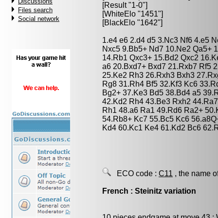
Discussions
[Result "1-0"]
Files search
[WhiteElo "1451"]
Social network
[BlackElo "1642"]
1.e4 e6 2.d4 d5 3.Nc3 Nf6 4.e5 
Nxc5 9.Bb5+ Nd7 10.Ne2 Qa5+ 1
14.Rb1 Qxc3+ 15.Bd2 Qxc2 16.K
a6 20.Bxd7+ Bxd7 21.Rxb7 Rf5 
25.Ke2 Rh3 26.Rxh3 Bxh3 27.Rxg
Rg8 31.Rh4 Bf5 32.Kf3 Kc6 33.R
Bg2+ 37.Ke3 Bd5 38.Bd4 a5 39.
42.Kd2 Rh4 43.Be3 Rxh2 44.Ra7
Rh1 48.a6 Ra1 49.Rd6 Ra2+ 50.
54.Rb8+ Kc7 55.Bc5 Kc6 56.a8Q
Kd4 60.Kc1 Ke4 61.Kd2 Bc6 62.
ECO code :
C11
, the name o
French : Steinitz variation
10 pieces endgame at move 43 