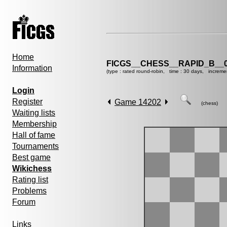
Home
FICGS__CHESS__RAPID_B__0
Information
(type : rated round-robin, time : 30 days, increme
Login
Register
Game 14202
(chess)
Waiting lists
Membership
Hall of fame
Tournaments
Best game
Wikichess
Rating list
Problems
Forum
Links