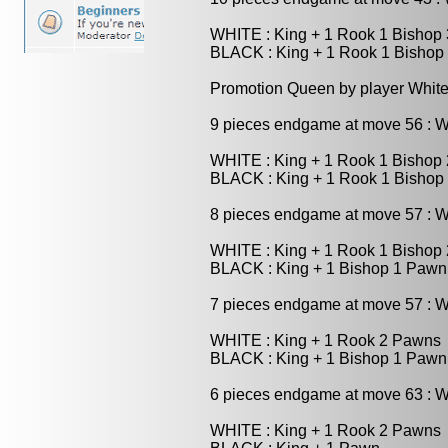
WHITE : King + 1 Rook 1 Bishop
BLACK : King + 1 Rook 1 Bishop
Promotion Queen by player White
9 pieces endgame at move 56 : 
WHITE : King + 1 Rook 1 Bishop
BLACK : King + 1 Rook 1 Bishop
8 pieces endgame at move 57 : 
WHITE : King + 1 Rook 1 Bishop
BLACK : King + 1 Bishop 1 Pawn
7 pieces endgame at move 57 : 
WHITE : King + 1 Rook 2 Pawns
BLACK : King + 1 Bishop 1 Pawn
6 pieces endgame at move 63 : 
WHITE : King + 1 Rook 2 Pawns