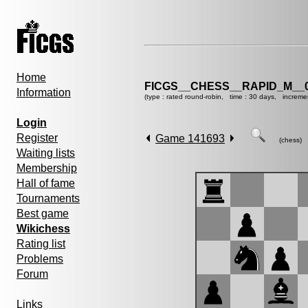
Home
FICGS__CHESS__RAPID_M__0
Information
(type : rated round-robin, time : 30 days, increme
Login
Register
Game 141693
(chess)
Waiting lists
Membership
Hall of fame
Tournaments
Best game
Wikichess
Rating list
Problems
Forum
Links