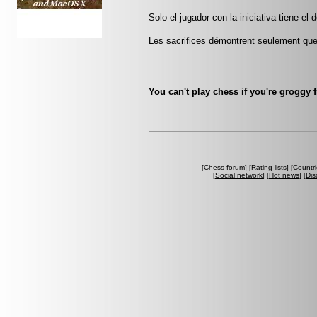
Solo el jugador con la iniciativa tiene el 
Les sacrifices démontrent seulement que 
You can't play chess if you're groggy 
[
Chess forum
] [
Rating lists
] [
Countri
[
Social network
] [
Hot news
] [
Dis