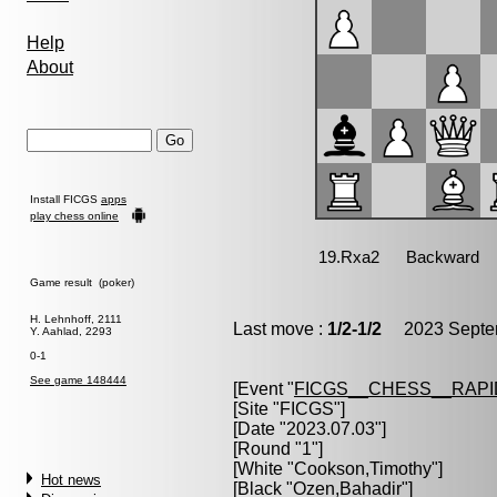
Help
About
Install FICGS
apps
play chess online
Game result (poker)
H. Lehnhoff, 2111
Last move :
1/2-1/2
2023 Septem
Y. Aahlad, 2293
0-1
See game 148444
[Event "
FICGS__CHESS__RAPI
[Site "FICGS"]
[Date "2023.07.03"]
[Round "1"]
[White "
Cookson,Timothy
"]
Hot news
[Black "
Ozen,Bahadir
"]