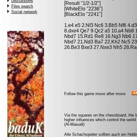
Discussions
[Result "1/2-1/2"]
Files search
[WhiteElo "2236"]
Social network
[BlackElo "2241"]
1.e4 e5 2.Nf3 Nc6 3.Bb5 Nf6 4.d
8.dxe4 Qe7 9.Qc2 a5 10.a4 Nb8 
Nbd7 15.Rd1 Re8 16.Ng3 Nb6 17
Nbd7 21.Nd3 Ba7 22.Kh2 Nc5 23
26.Be3 Bxe3 27.Nxe3 Nh5 28.Ra1
Follow this game move after move
Via the squares on the chessboard, the 
higher influences which control the world
(Al-Masudi)
Alle Schachspieler sollten auch ein Hobb