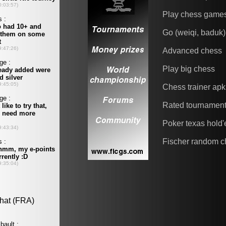
Play chess game
Go (weiqi, baduk)
Advanced chess
Play big chess
Chess trainer apk
Rated tournamen
Poker texas hold
Fischer random c