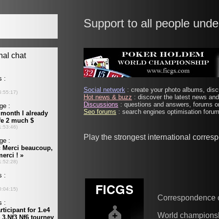
Support to all people unde
Social network
: create your photo albums, discu
Hot news & buzz
: discover the latest news and 
Discussions
: questions and answers, forums on
Seo forums
: search engines optimisation forums
Play the strongest international corre
Correspondence 
World champions