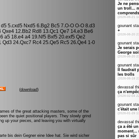
3 d5 5.cxd5 Nxd5 6.Bg2 Bc5 7.O-O O-O 8.d3
4 Qxe4 12.Bb2 Rd8 13.Qc1 Qe7 14.e3 Be6
 a5 18.e4 a4 19.Nf5 Bxf5 20.exf5 Qe2
1 Qd3 24.Qxc7 Rc4 25.Qe5 Rc5 26.Qe4 1-0
(
download
)
games of the great attacking masters, some of the
een the quiet positional players. They slowly grind
g up your pieces, and leaving you with virtually
rte bis dein Gegner eine Idee hat. Sie wird sicher