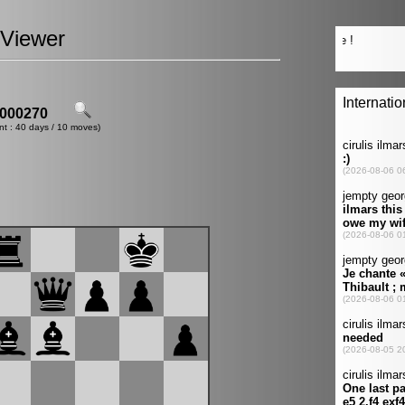
Viewer
000270
nt : 40 days / 10 moves)