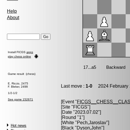
Help
About
Install FICGS
apps
play chess online
Game result (chess)
E. Riccio, 2475
Last move :
1-0
2024 February 
F. Bleker, 2498
1/2-1/2
See game 152671
[Event "
FICGS__CHESS__CLAS
[Site "FICGS"]
[Date "2023.07.02"]
[Round "1"]
[White "
Pech,Jaroslav
"]
Hot news
[Black "
Dyson,John
"]