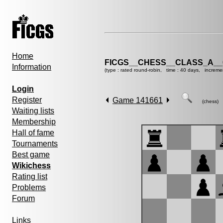
Home
FICGS__CHESS__CLASS_A__
Information
(type : rated round-robin, time : 40 days, increme
Login
Register
Game 141661
(chess)
Waiting lists
Membership
Hall of fame
Tournaments
Best game
Wikichess
Rating list
Problems
Forum
Links