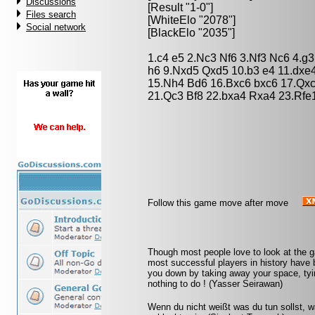
Discussions
[Result "1-0"]
Files search
[WhiteElo "2078"]
Social network
[BlackElo "2035"]
1.c4 e5 2.Nc3 Nf6 3.Nf3 Nc6 4.g
h6 9.Nxd5 Qxd5 10.b3 e4 11.dxe
15.Nh4 Bd6 16.Bxc6 bxc6 17.Qxc6
21.Qc3 Bf8 22.bxa4 Rxa4 23.Rfe
Follow this game move after move
Though most people love to look at the 
most successful players in history have b
you down by taking away your space, tyin
nothing to do ! (Yasser Seirawan)
Wenn du nicht weißt was du tun sollst, wa