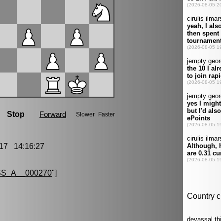
17 14:16:27
S_A__000270
"]