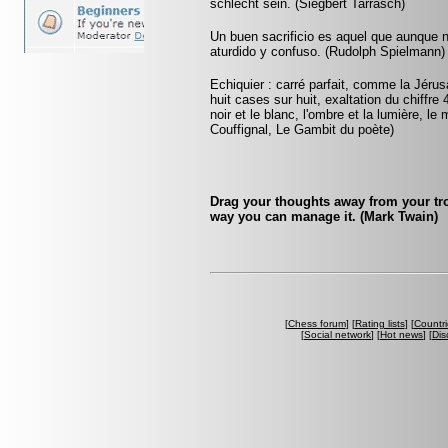
schlecht sein. (Siegbert Tarrasch)
Un buen sacrificio es aquel que aunque 
aturdido y confuso. (Rudolph Spielmann)
Echiquier : carré parfait, comme la Jérus
huit cases sur huit, exaltation du chiffr
noir et le blanc, l'ombre et la lumière, le
Couffignal, Le Gambit du poète)
Drag your thoughts away from your trou
way you can manage it. (Mark Twain)
[
Chess forum
] [
Rating lists
] [
Countri
[
Social network
] [
Hot news
] [
Dis