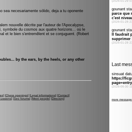
no sea necesariamente sólido, deja a tu oponente
alem nouvelle décrite par l'auteur de l'Apocalypse,
e 4, symbole du cosmos aux quatre horizons... où le
 mal et le bien s'entremêlent et se conjuguent. (Robert
bles... by the ears, by the heels, or any other
es
] [
Chess openings
] [
Legal informations
] [
Contact
]
cussions
] [
Seo forums
] [
Meet people
] [
Directory
]