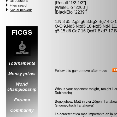
Discussions
[Result "1/2-1/2"]
Files search
[WhiteElo "2263"]
Social network
[BlackElo "2239"]
1.Nf3 d5 2.g3 g6 3.Bg2 Bg7 4.O-
O-O 9.Nd5 Nxd5 10.exd5 Nd4 11.
g5 15.d6 Qd7 16.Qxd7 Bxd7 17.B
Follow this game move after move
Who is your opponent tonight, tonight I 
Rubinstein)
Bogoljubow: Matt in vier Zügen! Tartakowe
Grigorievitsch Tartakower)
La caracteristica mas importante en la po