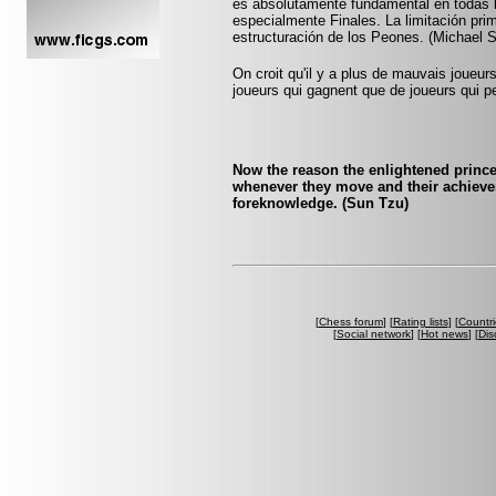
es absolutamente fundamental en todas l
especialmente Finales. La limitación prim
estructuración de los Peones. (Michael 
On croit qu'il y a plus de mauvais joueurs
joueurs qui gagnent que de joueurs qui pe
Now the reason the enlightened princ
whenever they move and their achieve
foreknowledge. (Sun Tzu)
[
Chess forum
] [
Rating lists
] [
Countri
[
Social network
] [
Hot news
] [
Dis