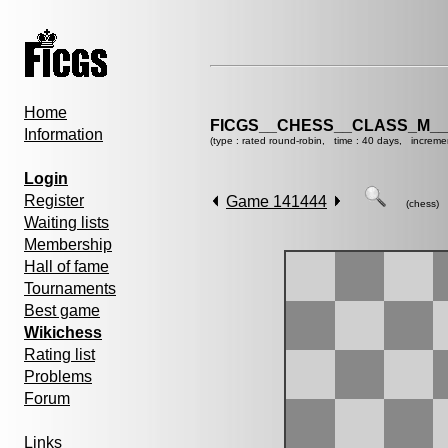
Home
FICGS__CHESS__CLASS_M__
Information
(type : rated round-robin, time : 40 days, increme
Login
Register
Game 141444
(chess)
Waiting lists
Membership
Hall of fame
Tournaments
Best game
Wikichess
Rating list
Problems
Forum
Links