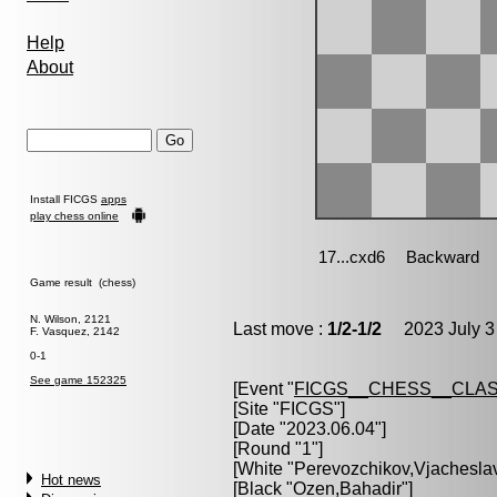
Help
About
Install FICGS
apps
play chess online
Game result (chess)
N. Wilson, 2121
Last move :
1/2-1/2
2023 July 3
F. Vasquez, 2142
0-1
See game 152325
[Event "
FICGS__CHESS__CLAS
[Site "FICGS"]
[Date "2023.06.04"]
[Round "1"]
[White "
Perevozchikov,Vjachesla
Hot news
[Black "
Ozen,Bahadir
"]