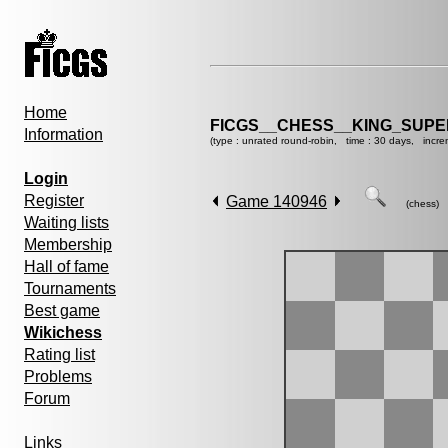
Home
FICGS__CHESS__KING_SUP
Information
(type : unrated round-robin, time : 30 days, incre
Login
Register
Game 140946
(chess)
Waiting lists
Membership
Hall of fame
Tournaments
Best game
Wikichess
Rating list
Problems
Forum
Links