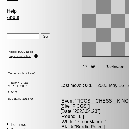
Help
About
Install FICGS
apps
play chess online
Game result (chess)
J. Dyson, 2044
Last move :
0-1
2023 May 16 2
M. Pech, 2097
1/2-1/2
See game 151875
[Event "
FICGS__CHESS__KIN
[Site "FICGS"]
[Date "2023.04.23"]
[Round "1"]
[White "
Pintor,Manuel
"]
Hot news
[Black "
Brodie,Peter
"]