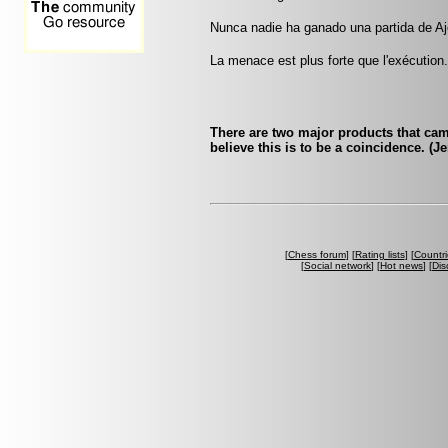
Nunca nadie ha ganado una partida de Aj
La menace est plus forte que l'exécution
There are two major products that ca
believe this is to be a coincidence. (
[
Chess forum
] [
Rating lists
] [
Countri
[
Social network
] [
Hot news
] [
Dis