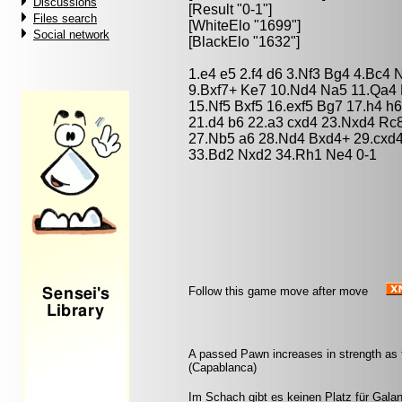
Discussions
[Result "0-1"]
Files search
[WhiteElo "1699"]
Social network
[BlackElo "1632"]
1.e4 e5 2.f4 d6 3.Nf3 Bg4 4.Bc4 
9.Bxf7+ Ke7 10.Nd4 Na5 11.Qa4 
15.Nf5 Bxf5 16.exf5 Bg7 17.h4 h
21.d4 b6 22.a3 cxd4 23.Nxd4 Rc
27.Nb5 a6 28.Nd4 Bxd4+ 29.cxd
33.Bd2 Nxd2 34.Rh1 Ne4 0-1
Follow this game move after move
A passed Pawn increases in strength as 
(Capablanca)
Im Schach gibt es keinen Platz für Galant