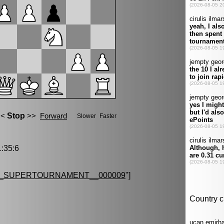
:35:6
G_SUPERTOURNAMENT__000009
"]