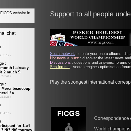
Support to all people unde
Social network
: create your photo albums, discu
Hot news & buzz
: discover the latest news and 
Discussions
: questions and answers, forums on
Seo forums
: search engines optimisation forums
Play the strongest international corre
Correspondence 
World champions