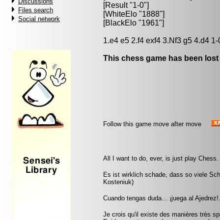
Discussions
[Result "1-0"]
Files search
[WhiteElo "1888"]
Social network
[BlackElo "1961"]
1.e4 e5 2.f4 exf4 3.Nf3 g5 4.d4 1-
This chess game has been lost
Follow this game move after move
All I want to do, ever, is just play Chess
Es ist wirklich schade, dass so viele Sc
Kosteniuk)
Cuando tengas duda... ¡juega al Ajedrez!.
Je crois qu'il existe des manières très 