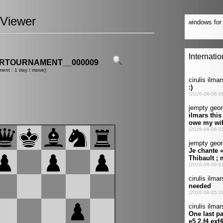
Viewer
ERTOURNAMENT__000009
ment : 1 day / move)