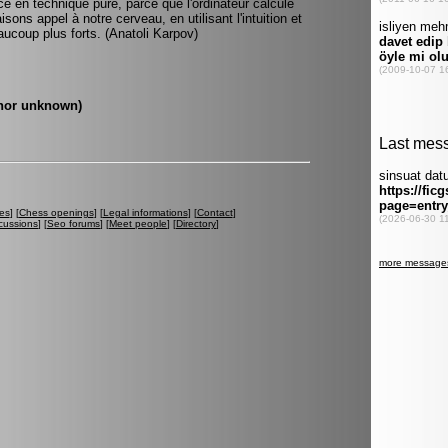
en technique pure, parce que l'ordinateur calcule
sons appel à notre cerveau, en utilisant l'intuition et
ucoup plus forts. (Anatoli Karpov)
uthor unknown)
es
] [
Chess openings
] [
Legal informations
] [
Contact
]
cussions
] [
Seo forums
] [
Meet people
] [
Directory
]