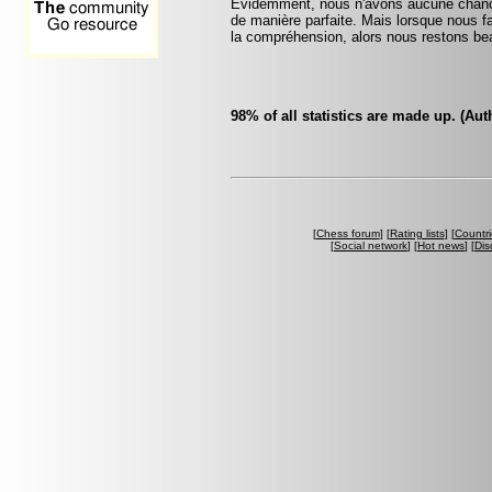
Evidemment, nous n'avons aucune chance 
de manière parfaite. Mais lorsque nous fai
la compréhension, alors nous restons bea
98% of all statistics are made up. (A
[
Chess forum
] [
Rating lists
] [
Countri
[
Social network
] [
Hot news
] [
Dis