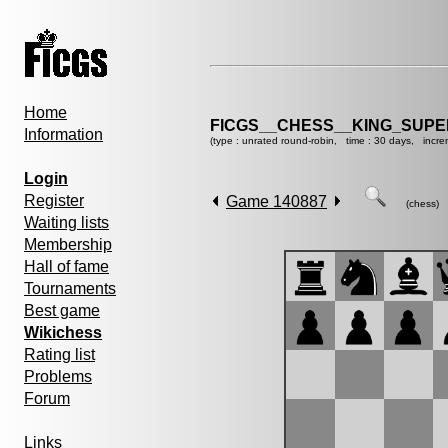
Home
FICGS__CHESS__KING_SUP
Information
(type : unrated round-robin, time : 30 days, incre
Login
Register
Game 140887
(chess)
Waiting lists
Membership
Hall of fame
Tournaments
Best game
Wikichess
Rating list
Problems
Forum
Links