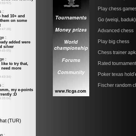
Play chess game
Go (weiqi, baduk)
Advanced chess
Play big chess
Chess trainer apk
Rated tournamen
Poker texas hold
Fischer random c