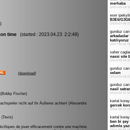
0
 on time
(started : 2023.04.23 2:2:48)
(
download
)
. (Bobby Fischer)
hachspieler nicht auf ihr Äußeres achten! (Alexandra
 (Tevis)
spécifiques de jouer efficacement contre une machine.