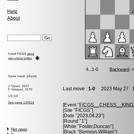
Help
About
Install FICGS
apps
play chess online
Game result (chess)
J. Dyson, 2057
Last move :
1-0
2023 May 27 1
F. Vasquez, 2170
1/2-1/2
See game 150523
[Event "
FICGS__CHESS__KIN
[Site "FICGS"]
[Date "2023.04.23"]
[Round "1"]
[White "
Foster,Duncan
"]
Hot news
[Black "
Bennion,William
"]