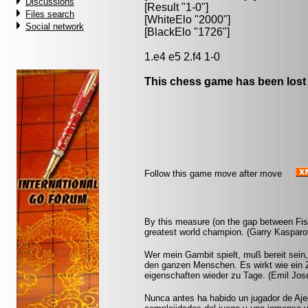
Discussions
[Result "1-0"]
Files search
[WhiteElo "2000"]
Social network
[BlackElo "1726"]
1.e4 e5 2.f4 1-0
This chess game has been lost
Follow this game move after move
By this measure (on the gap between Fis
greatest world champion. (Garry Kasparo
Wer mein Gambit spielt, muß bereit sein,
den ganzen Menschen. Es wirkt wie ein Z
eigenschaften wieder zu Tage. (Emil Jos
Nunca antes ha habido un jugador de Aje