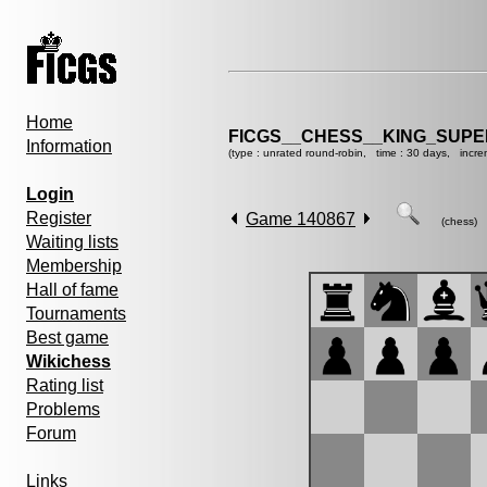
Home
FICGS__CHESS__KING_SUP
Information
(type : unrated round-robin, time : 30 days, incre
Login
Register
Game 140867
(chess)
Waiting lists
Membership
Hall of fame
Tournaments
Best game
Wikichess
Rating list
Problems
Forum
Links