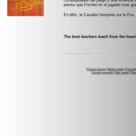
complejidades del juego y una inmensa 
pienso que Fischer es el jugador mas gr
En blitz, le Cavalier l'emporte sur le Fou.
The best teachers teach from the hear
[
Chess forum
] [
Rating lists
] [
Countri
[
Social network
] [
Hot news
] [
Dis