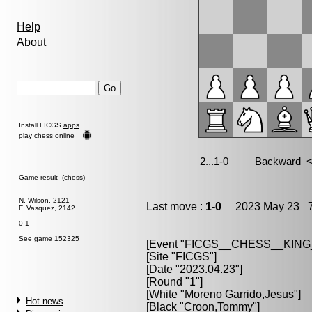
Help
About
Install FICGS
apps
play chess online
Game result (chess)
N. Wilson, 2121
Last move :
1-0
2023 May 23 7
F. Vasquez, 2142
0-1
See game 152325
[Event "
FICGS__CHESS__KIN
[Site "FICGS"]
[Date "2023.04.23"]
[Round "1"]
[White "
Moreno Garrido,Jesus
"]
Hot news
[Black "
Croon,Tommy
"]