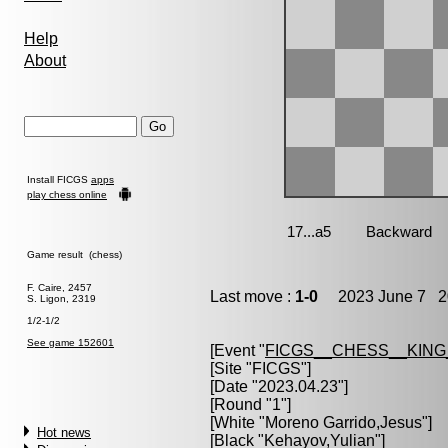
Help
About
Install FICGS
apps
play chess online
Game result (chess)
F. Caire, 2457
Last move :
1-0
2023 June 7 20
S. Ligon, 2319
1/2-1/2
See game 152601
[Event "
FICGS__CHESS__KIN
[Site "FICGS"]
[Date "2023.04.23"]
[Round "1"]
[White "
Moreno Garrido,Jesus
"]
Hot news
[Black "
Kehayov,Yulian
"]