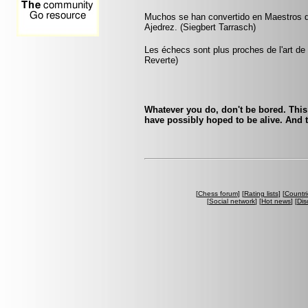
Muchos se han convertido en Maestros de
Ajedrez. (Siegbert Tarrasch)
Les échecs sont plus proches de l'art de l
Reverte)
Whatever you do, don't be bored. This
have possibly hoped to be alive. And t
[
Chess forum
] [
Rating lists
] [
Countri
[
Social network
] [
Hot news
] [
Dis