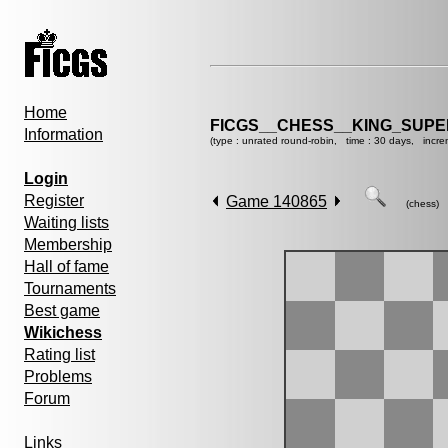
Home
FICGS__CHESS__KING_SUP
Information
(type : unrated round-robin, time : 30 days, incre
Login
Register
Game 140865
(chess)
Waiting lists
Membership
Hall of fame
Tournaments
Best game
Wikichess
Rating list
Problems
Forum
Links