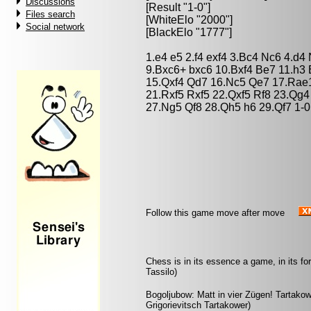
Discussions
[Result "1-0"]
Files search
[WhiteElo "2000"]
Social network
[BlackElo "1777"]
1.e4 e5 2.f4 exf4 3.Bc4 Nc6 4.d4
9.Bxc6+ bxc6 10.Bxf4 Be7 11.h3
15.Qxf4 Qd7 16.Nc5 Qe7 17.Rae1
21.Rxf5 Rxf5 22.Qxf5 Rf8 23.Qg4
27.Ng5 Qf8 28.Qh5 h6 29.Qf7 1-0
Follow this game move after move
Chess is in its essence a game, in its fo
Tassilo)
Bogoljubow: Matt in vier Zügen! Tartakowe
Grigorievitsch Tartakower)