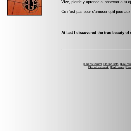
Vive, pierde y aprende al observar a tu
Ce n'est pas pour s'amuser qu'il joue aux
At last I discovered the true beauty of
[
Chess forum
] [
Rating lists
] [
Countri
[
Social network
] [
Hot news
] [
Dis