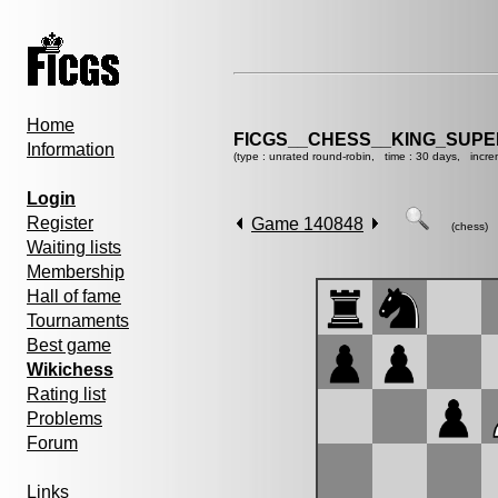
Home
FICGS__CHESS__KING_SUP
Information
(type : unrated round-robin, time : 30 days, incre
Login
Register
Game 140848
(chess)
Waiting lists
Membership
Hall of fame
Tournaments
Best game
Wikichess
Rating list
Problems
Forum
Links