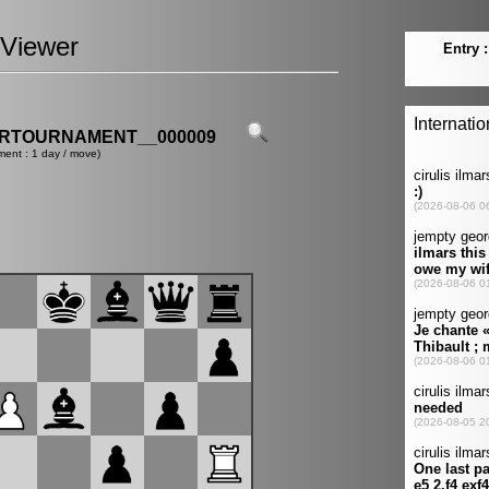
Viewer
ERTOURNAMENT__000009
ment : 1 day / move)