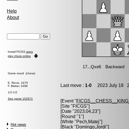
Help
About
Install FICGS
apps
play chess online
Game result (chess)
E. Riccio, 2475
Last move :
1-0
2023 July 18 2
F. Bleker, 2498
1/2-1/2
See game 152671
[Event "
FICGS__CHESS__KIN
[Site "FICGS"]
[Date "2023.04.23"]
[Round "1"]
[White "
Pech,Matej
"]
Hot news
[Black "
Domingo,Jordi
"]