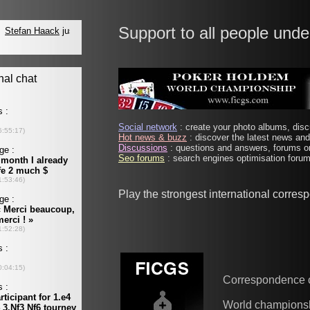
Support to all people unde
Social network
: create your photo albums, discu
Hot news & buzz
: discover the latest news and 
Discussions
: questions and answers, forums on
Seo forums
: search engines optimisation forums
Play the strongest international corre
Correspondence 
World champions