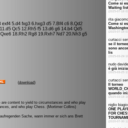
 exf4 5.d4 fxg3 6.hxg3 d5 7.Bf4 c6 8.Qd2
11.d5 Qc5 12.Rh5 f5 13.d6 g6 14.b4 Qd5
 Qxe6 18.Rh2 Rg8 19.Rxh7 Nd7 20.Nh3 g5
(
download
)
 are content to yield to circumstances and who play
ances, and who play Chess. (Mortimer Collins)
 aufregenden Sache, wann immer er sich ans Brett