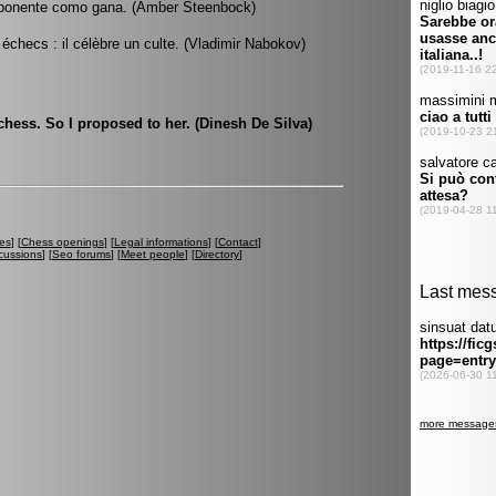
 oponente como gana. (Amber Steenbock)
 échecs : il célèbre un culte. (Vladimir Nabokov)
 chess. So I proposed to her. (Dinesh De Silva)
es
] [
Chess openings
] [
Legal informations
] [
Contact
]
cussions
] [
Seo forums
] [
Meet people
] [
Directory
]