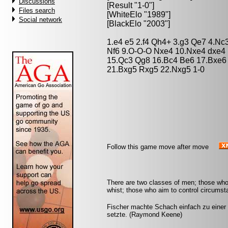
Discussions
[Result "1-0"]
Files search
[WhiteElo "1989"]
Social network
[BlackElo "2003"]
1.e4 e5 2.f4 Qh4+ 3.g3 Qe7 4.Nc3
Nf6 9.O-O-O Nxe4 10.Nxe4 dxe4 
15.Qc3 Qg8 16.Bc4 Be6 17.Bxe6
21.Bxg5 Rxg5 22.Nxg5 1-0
Follow this game move after move
There are two classes of men; those who
whist; those who aim to control circumst
Fischer machte Schach einfach zu einer
setzte. (Raymond Keene)