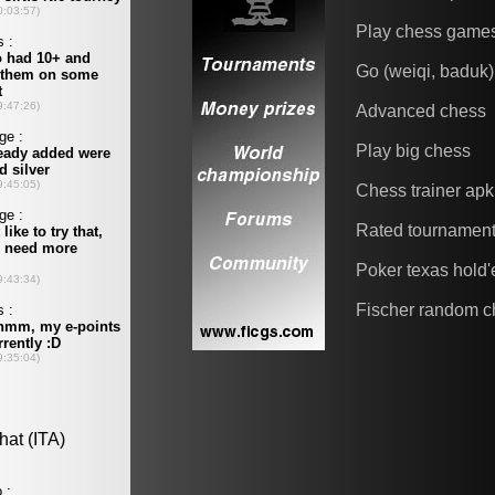
Play chess game
Go (weiqi, baduk)
Advanced chess
Play big chess
Chess trainer apk
Rated tournamen
Poker texas hold
Fischer random c