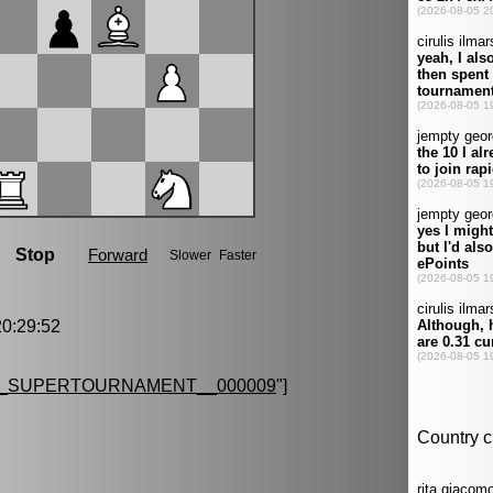
0:29:52
G_SUPERTOURNAMENT__000009
"]