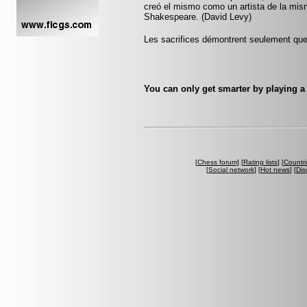
creó el mismo como un artista de la mi
Shakespeare. (David Levy)
Les sacrifices démontrent seulement que 
You can only get smarter by playing a
[
Chess forum
] [
Rating lists
] [
Countri
[
Social network
] [
Hot news
] [
Dis