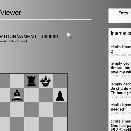
Viewer
ERTOURNAMENT__000009
ment : 1 day / move)