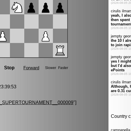
3:39:53
G_SUPERTOURNAMENT__000009
"]