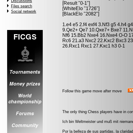
Discussions
[Result "0-1"]
Files search
[WhiteElo "1726"]
Social network
[BlackElo "2082"]
1.e4 e5 2.f4 exf4 3.Nf3 g5 4.h4 g
9.Qe2+ Qe7 10.Qxe7+ Bxe7 11.N
Nf6 15.Bb2 Nxe4 16.Nxe4 O-O 17
Rc6 21.a3 Nxc2 22.Kxc2 Bxc3 2
26.Rxc1 Rxc1 27.Kxc1 h3 0-1
Follow this game move after move
The only thing Chess players have in co
Ich bin Weltmeister und muß mit nieman
Por la belleza de sus partidas, la clarida