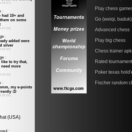
Play chess game
Go (weiqi, baduk)
Advanced chess
Play big chess
Chess trainer apk
Rated tournamen
Poker texas hold
Fischer random c