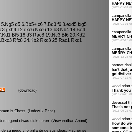
4 5.Ng5 d5 6.Bb5+ c6 7.Bd3 f6 8.exd5 fxg5
c3 gxh4 12.dxc6 Nxc6 13.b3 Nb4 14.Be4
.Kd1 Bf5 18.d3 Rac8 19.Nc3 Bf6 20.Kd2
3.Bxc3 Rfc8 24.Kb2 Rxc3 25.Rac1 Rxc1
(
download
)
mmon is Chess. (Lodewijk Prins)
dem irgend etwas diskutieren. (Viswanathan Anand)
d de su juego y lo brillante de sus ideas, Fischer se