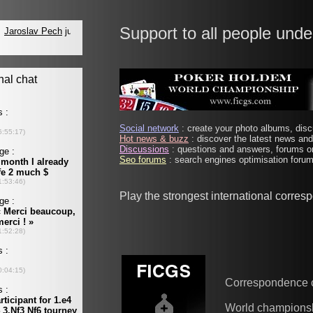
Support to all people unde
Social network
: create your photo albums, discu
Hot news & buzz
: discover the latest news and 
Discussions
: questions and answers, forums on
Seo forums
: search engines optimisation forums
Play the strongest international corre
Correspondence 
World champions