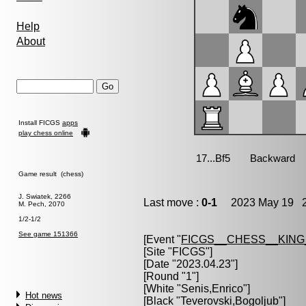
Help
About
Install FICGS
apps
play chess online
Game result (chess)
J. Swiatek, 2266
Last move :
0-1
2023 May 19 2
M. Pech, 2070
1/2-1/2
See game 151366
[Event "
FICGS__CHESS__KIN
[Site "FICGS"]
[Date "2023.04.23"]
[Round "1"]
[White "
Senis,Enrico
"]
Hot news
[Black "
Teverovski,Bogoljub
"]