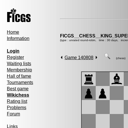
Home
FICGS__CHESS__KING_SUP
Information
(type : unrated round-robin, time : 30 days, incre
Login
Register
Game 140808
(chess)
Waiting lists
Membership
Hall of fame
Tournaments
Best game
Wikichess
Rating list
Problems
Forum
Links