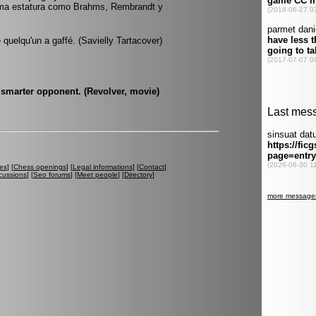
sma estatura como Brahms, Rembrandt y
quelqu'un a gaffé. (Savielly Tartacover)
 smarter opponent. (Revolver, movie)
es
] [
Chess openings
] [
Legal informations
] [
Contact
]
cussions
] [
Seo forums
] [
Meet people
] [
Directory
]