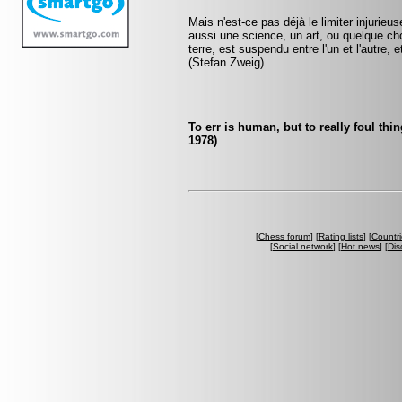
Mais n'est-ce pas déjà le limiter injurie
aussi une science, un art, ou quelque ch
terre, est suspendu entre l'un et l'autre,
(Stefan Zweig)
To err is human, but to really foul th
1978)
[
Chess forum
] [
Rating lists
] [
Countri
[
Social network
] [
Hot news
] [
Dis