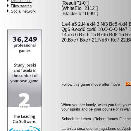
Discussions
[Result "1-0"]
Files search
[WhiteElo "2112"]
Social network
[BlackElo "1699"]
1.e4 e5 2.f4 exf4 3.Nf3 Bc5 4.d4
Qg6 9.exd6 cxd6 10.O-O-O Ne7 
14.dxc6 Bxc6 15.Bxd6 Bd8 16.Re
20.Bxe7 Bxe7 21.Nd6+ Kd7 22.Bf
Follow this game move after move
When you are lonely, when you feel yourse
your spirits and be your counselor in war. 
Schach ist Leben. (Robert James Fische
La única cosa que los jugadores de Ajedr