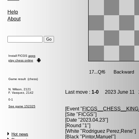
Help
About
Install FICGS
apps
play chess online
Game result (chess)
N. Wilson, 2121
Last move :
1-0
2023 June 11 2
F. Vasquez, 2142
0-1
See game 152325
[Event "
FICGS__CHESS__KIN
[Site "FICGS"]
[Date "2023.04.23"]
[Round "1"]
[White "
Rodriguez Perez,Rene
"]
Hot news
[Black "
Pintor,Manuel
"]