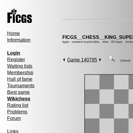
Home
FICGS__CHESS__KING_SUP
Information
(type : unrated round-robin, time : 30 days, incre
Login
Register
Game 140795
(chess)
Waiting lists
Membership
Hall of fame
Tournaments
Best game
Wikichess
Rating list
Problems
Forum
Links