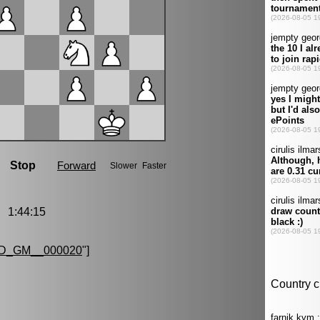
1:44:15
D_GM__000020
"]