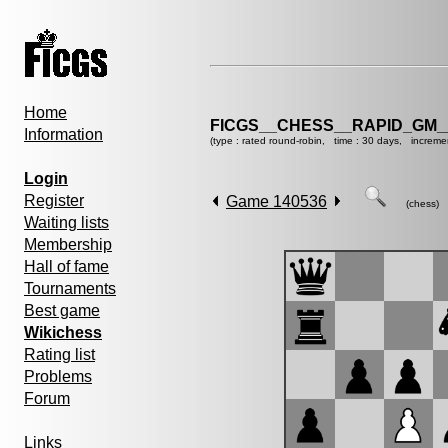
Home
FICGS__CHESS__RAPID_GM_
Information
(type : rated round-robin, time : 30 days, increme
Login
Register
Game 140536
(chess)
Waiting lists
Membership
Hall of fame
Tournaments
Best game
Wikichess
Rating list
Problems
Forum
Links