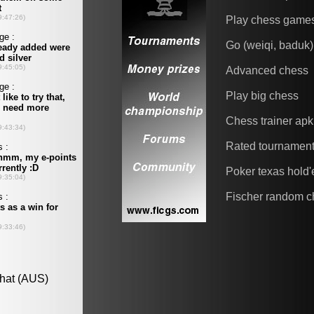
Play chess game
Go (weiqi, baduk)
Advanced chess
Play big chess
Chess trainer apk
Rated tournamen
Poker texas hold
Fischer random c