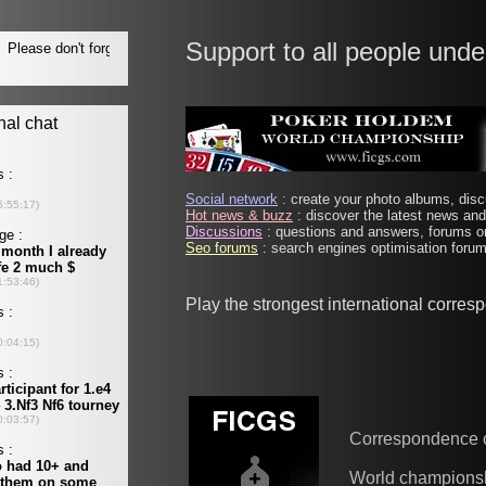
Support to all people unde
Social network
: create your photo albums, discu
Hot news & buzz
: discover the latest news and 
Discussions
: questions and answers, forums on
Seo forums
: search engines optimisation forums
Play the strongest international corre
Correspondence 
World champions