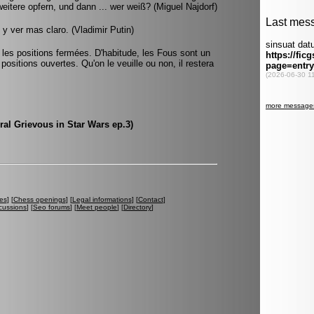
weitere opfern, und dann ... wer weiß? (Miguel Najdorf)
y ver mas claro. (Vladimir Putin)
s les positions fermées. D'habitude, les Fous sont un
positions ouvertes. Qu'on le veuille ou non, il restera
ral Grievous in Star Wars ep.3)
es
] [
Chess openings
] [
Legal informations
] [
Contact
]
cussions
] [
Seo forums
] [
Meet people
] [
Directory
]