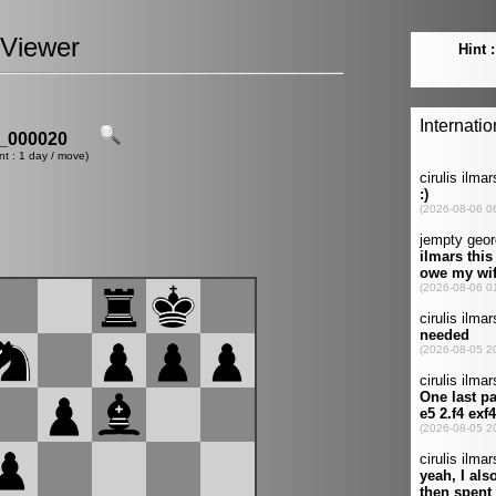
Viewer
_000020
nt : 1 day / move)