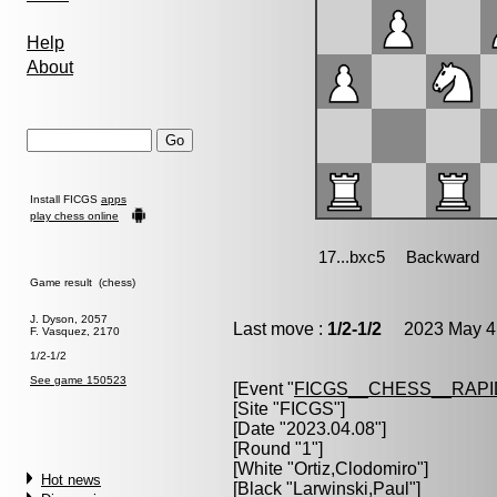
Help
About
Install FICGS
apps
play chess online
Game result (chess)
J. Dyson, 2057
Last move :
1/2-1/2
2023 May 4 
F. Vasquez, 2170
1/2-1/2
See game 150523
[Event "
FICGS__CHESS__RAPI
[Site "FICGS"]
[Date "2023.04.08"]
[Round "1"]
[White "
Ortiz,Clodomiro
"]
Hot news
[Black "
Larwinski,Paul
"]