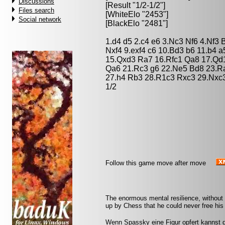
Discussions
[Result "1/2-1/2"]
Files search
[WhiteElo "2453"]
Social network
[BlackElo "2481"]
1.d4 d5 2.c4 e6 3.Nc3 Nf6 4.Nf3
Nxf4 9.exf4 c6 10.Bd3 b6 11.b4 
15.Qxd3 Ra7 16.Rfc1 Qa8 17.Qd
Qa6 21.Rc3 g6 22.Ne5 Bd8 23.Ra
27.h4 Rb3 28.R1c3 Rxc3 29.Nxc3
1/2
Follow this game move after move
The enormous mental resilience, without
up by Chess that he could never free his 
Wenn Spassky eine Figur opfert kannst d