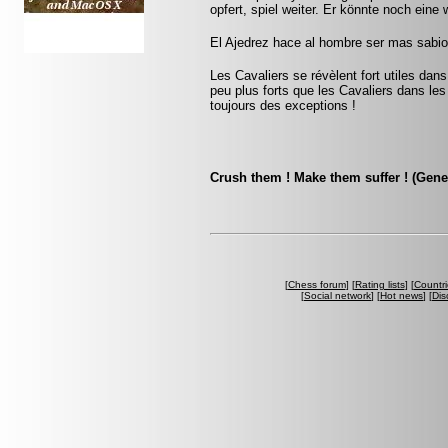
opfert, spiel weiter. Er könnte noch eine 
El Ajedrez hace al hombre ser mas sabio 
Les Cavaliers se révèlent fort utiles dan
peu plus forts que les Cavaliers dans les 
toujours des exceptions !
Crush them ! Make them suffer ! (Gene
[
Chess forum
] [
Rating lists
] [
Countri
[
Social network
] [
Hot news
] [
Dis