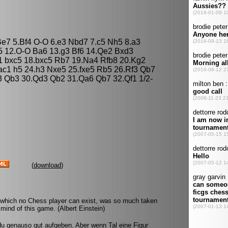
 Be7 5.Bf4 O-O 6.e3 Nbd7 7.c5 Nh5 8.a3
a5 12.O-O Ba6 13.g3 Bf6 14.Qe2 Bxd3
1 bxc5 18.bxc5 Rb7 19.Na4 Rfb8 20.Kg2
c1 h5 24.h3 Nxe5 25.fxe5 Rb5 26.Rf3 Qb7
 Qb3 30.Qd3 Qb2 31.Qa6 Qb7 32.Qf1 1/2-
(
download
)
 which no Chess player can exist, was so much taken
mind of this game. (Albert Einstein)
u genauso gut aufgeben. Aber wenn Tal eine Figur