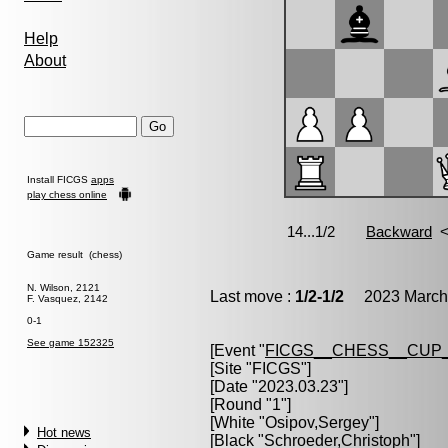
Help
About
Install FICGS
apps
play chess online
Game result (chess)
N. Wilson, 2121
Last move :
1/2-1/2
2023 March 
F. Vasquez, 2142
0-1
See game 152325
[Event "
FICGS__CHESS__CUP_
[Site "FICGS"]
[Date "2023.03.23"]
[Round "1"]
[White "
Osipov,Sergey
"]
Hot news
[Black "
Schroeder,Christoph
"]