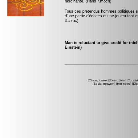
fascinante. (Hans Kmoch)
Tous ces prétendus hommes politiques son
d'une partie d'échecs qui se jouera tant 
Balzac)
Man is reluctant to give credit for int
Einstein)
[
Chess forum
] [
Rating lists
] [
Countri
[
Social network
] [
Hot news
] [
Dis