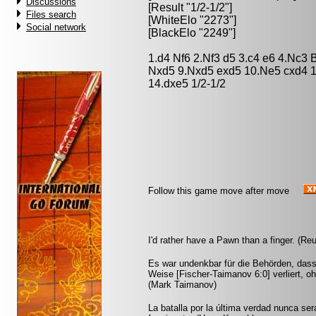
Discussions
[Result "1/2-1/2"]
Files search
[WhiteElo "2273"]
Social network
[BlackElo "2249"]
1.d4 Nf6 2.Nf3 d5 3.c4 e6 4.Nc3 
Nxd5 9.Nxd5 exd5 10.Ne5 cxd4 1
14.dxe5 1/2-1/2
Follow this game move after move
I'd rather have a Pawn than a finger. (Re
Es war undenkbar für die Behörden, dass
Weise [Fischer-Taimanov 6:0] verliert, oh
(Mark Taimanov)
La batalla por la última verdad nunca se