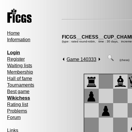
Home
FICGS__CHESS__CUP_CHAMP
Information
(type : rated round-robin, time : 30 days, increme
Login
Register
Game 140333
(chess)
Waiting lists
Membership
Hall of fame
Tournaments
Best game
Wikichess
Rating list
Problems
Forum
Links