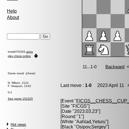
Help
About
Install FICGS
apps
play chess online
Game result (chess)
N. Wilson, 2121
Last move :
1-0
2023 April 11 4
F. Vasquez, 2142
0-1
See game 152325
[Event "
FICGS__CHESS__CUP_
[Site "FICGS"]
[Date "2023.03.23"]
[Round "1"]
[White "
Aahlad,Yeturu
"]
Hot news
[Black "
Osipov,Sergey
"]