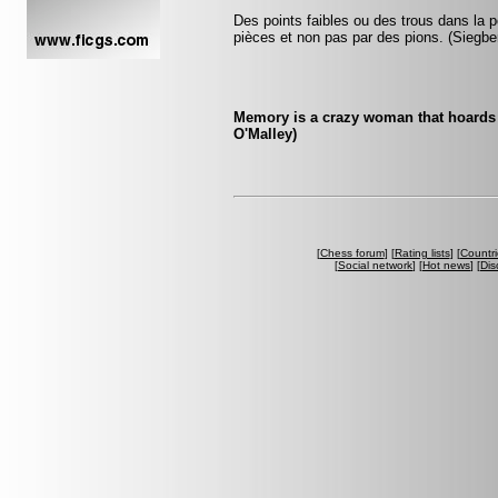
Des points faibles ou des trous dans la p
pièces et non pas par des pions. (Siegbe
Memory is a crazy woman that hoards 
O'Malley)
[
Chess forum
] [
Rating lists
] [
Countri
[
Social network
] [
Hot news
] [
Dis