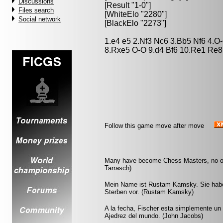
Discussions
[Result "1-0"]
Files search
[WhiteElo "2280"]
Social network
[BlackElo "2273"]
1.e4 e5 2.Nf3 Nc6 3.Bb5 Nf6 4.
8.Rxe5 O-O 9.d4 Bf6 10.Re1 Re8 
Follow this game move after move
Many have become Chess Masters, no on
Tarrasch)
Mein Name ist Rustam Kamsky. Sie haben
Sterben vor. (Rustam Kamsky)
A la fecha, Fischer esta simplemente un 
Ajedrez del mundo. (John Jacobs)