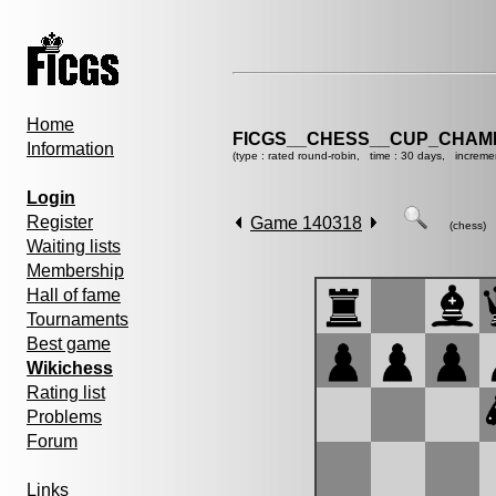
Home
FICGS__CHESS__CUP_CHAMP
Information
(type : rated round-robin, time : 30 days, increme
Login
Register
Game 140318
(chess)
Waiting lists
Membership
Hall of fame
Tournaments
Best game
Wikichess
Rating list
Problems
Forum
Links