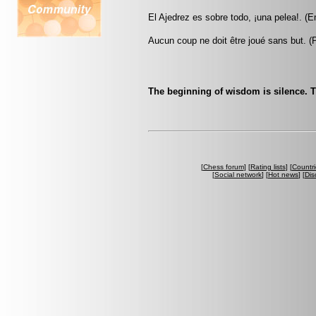
El Ajedrez es sobre todo, ¡una pelea!. (
Aucun coup ne doit être joué sans but. 
The beginning of wisdom is silence. T
[
Chess forum
] [
Rating lists
] [
Countri
[
Social network
] [
Hot news
] [
Dis