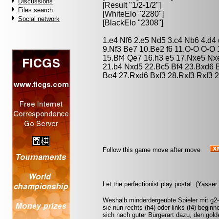
Discussions
[Result "1/2-1/2"]
Files search
[WhiteElo "2280"]
Social network
[BlackElo "2308"]
1.e4 Nf6 2.e5 Nd5 3.c4 Nb6 4.d4 
9.Nf3 Be7 10.Be2 f6 11.O-O O-O 
15.Bf4 Qe7 16.h3 e5 17.Nxe5 N
21.b4 Nxd5 22.Bc5 Bf4 23.Bxd6 
Be4 27.Rxd6 Bxf3 28.Rxf3 Rxf3 2
Follow this game move after move
Let the perfectionist play postal. (Yasse
Weshalb minderdergeübte Spieler mit g2-
sie nun rechts (h4) oder links (f4) beginn
sich nach guter Bürgerart dazu, den gol