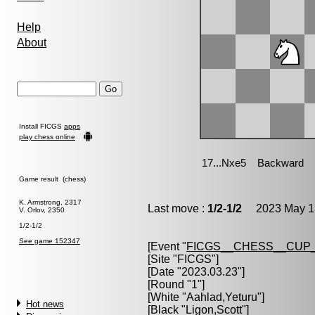
Help
About
Install FICGS
apps
play chess online
Game result (chess)
K. Armstrong, 2317
Last move :
1/2-1/2
2023 May 1 
V. Orlov, 2350
1/2-1/2
See game 152347
[Event "
FICGS__CHESS__CUP_
[Site "FICGS"]
[Date "2023.03.23"]
[Round "1"]
[White "
Aahlad,Yeturu
"]
Hot news
[Black "
Ligon,Scott
"]