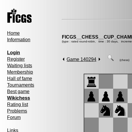
Home
FICGS__CHESS__CUP_CHAMP
Information
(type : rated round-robin, time : 30 days, increme
Login
Register
Game 140294
(chess)
Waiting lists
Membership
Hall of fame
Tournaments
Best game
Wikichess
Rating list
Problems
Forum
Links