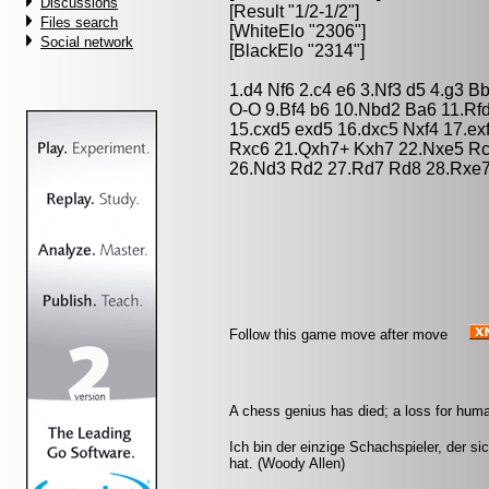
Discussions
[Result "1/2-1/2"]
Files search
[WhiteElo "2306"]
Social network
[BlackElo "2314"]
1.d4 Nf6 2.c4 e6 3.Nf3 d5 4.g3 
O-O 9.Bf4 b6 10.Nbd2 Ba6 11.Rf
15.cxd5 exd5 16.dxc5 Nxf4 17.ex
Rxc6 21.Qxh7+ Kxh7 22.Nxe5 Rc
26.Nd3 Rd2 27.Rd7 Rd8 28.Rxe7 
Follow this game move after move
A chess genius has died; a loss for huma
Ich bin der einzige Schachspieler, der s
hat. (Woody Allen)