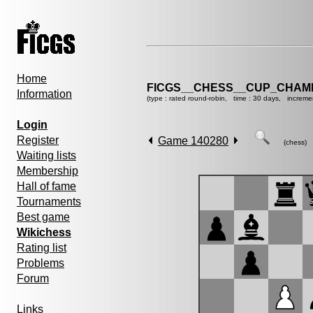
Home
FICGS__CHESS__CUP_CHAMP
Information
(type : rated round-robin, time : 30 days, increme
Login
Register
Game 140280
(chess)
Waiting lists
Membership
Hall of fame
Tournaments
Best game
Wikichess
Rating list
Problems
Forum
Links