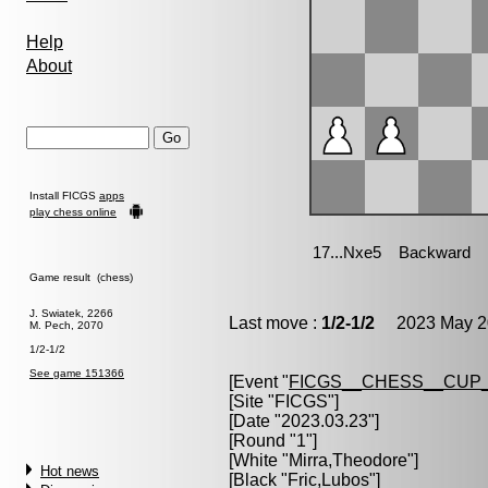
Help
About
Install FICGS
apps
play chess online
Game result (chess)
J. Swiatek, 2266
Last move :
1/2-1/2
2023 May 20
M. Pech, 2070
1/2-1/2
See game 151366
[Event "
FICGS__CHESS__CUP_
[Site "FICGS"]
[Date "2023.03.23"]
[Round "1"]
[White "
Mirra,Theodore
"]
Hot news
[Black "
Fric,Lubos
"]