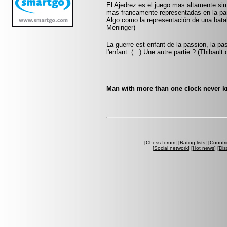
El Ajedrez es el juego mas altamente sim
mas francamente representadas en la pa
Algo como la representación de una batall
Meninger)
La guerre est enfant de la passion, la pa
l'enfant. (...) Une autre partie ? (Thibault
Man with more than one clock never kn
[
Chess forum
] [
Rating lists
] [
Countri
[
Social network
] [
Hot news
] [
Dis