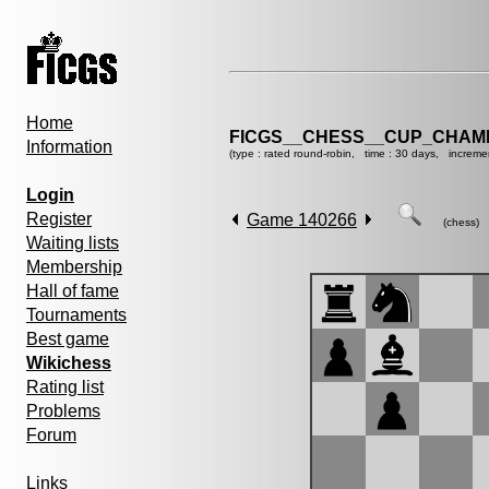
Home
FICGS__CHESS__CUP_CHAMP
Information
(type : rated round-robin, time : 30 days, increme
Login
Register
Game 140266
(chess)
Waiting lists
Membership
Hall of fame
Tournaments
Best game
Wikichess
Rating list
Problems
Forum
Links