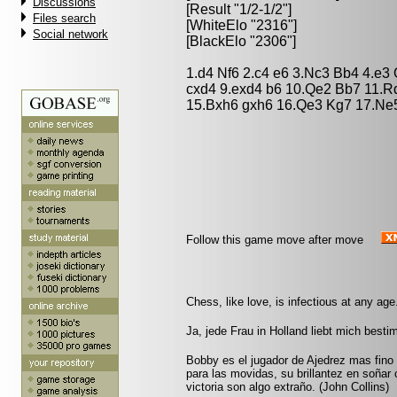
Discussions
[Result "1/2-1/2"]
Files search
[WhiteElo "2316"]
Social network
[BlackElo "2306"]
1.d4 Nf6 2.c4 e6 3.Nc3 Bb4 4.e3
cxd4 9.exd4 b6 10.Qe2 Bb7 11.R
15.Bxh6 gxh6 16.Qe3 Kg7 17.Ne5
Follow this game move after move
Chess, like love, is infectious at any age.
Ja, jede Frau in Holland liebt mich best
Bobby es el jugador de Ajedrez mas fin
para las movidas, su brillantez en soñar
victoria son algo extraño. (John Collins)