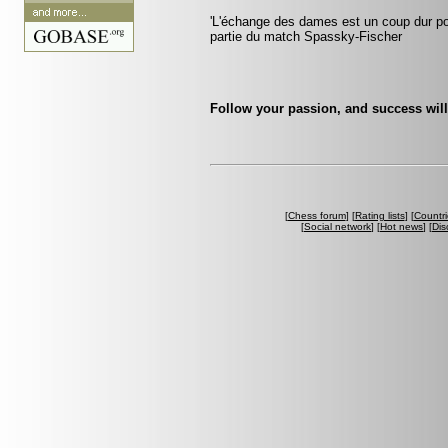
'L'échange des dames est un coup dur pour
partie du match Spassky-Fischer
Follow your passion, and success will
[
Chess forum
] [
Rating lists
] [
Countri
[
Social network
] [
Hot news
] [
Dis