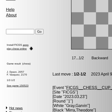
Help
About
Install FICGS
apps
play chess online
Game result (chess)
J. Dyson, 2057
Last move :
1/2-1/2
2023 April 9
F. Vasquez, 2170
1/2-1/2
See game 150523
[Event "
FICGS__CHESS__CUP_
[Site "FICGS"]
[Date "2023.03.23"]
[Round "1"]
[White "
Gray,Garvin
"]
Hot news
[Black "
Mirra,Theodore
"]