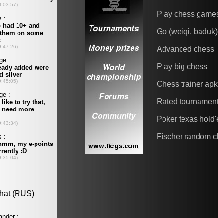
Play chess game
Go (weiqi, baduk)
Advanced chess
Play big chess
Chess trainer apk
Rated tournamen
Poker texas hold
Fischer random c