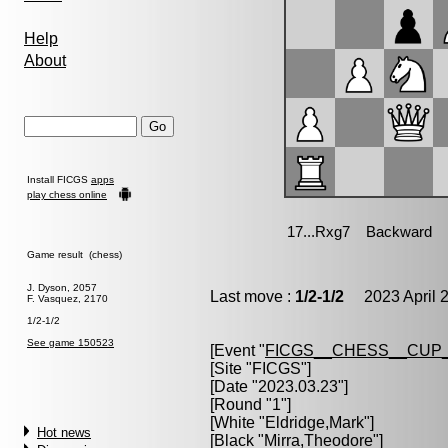
Help
About
Install FICGS
apps
play chess online
Game result (chess)
J. Dyson, 2057
Last move :
1/2-1/2
2023 April 2
F. Vasquez, 2170
1/2-1/2
See game 150523
[Event "
FICGS__CHESS__CUP_
[Site "FICGS"]
[Date "2023.03.23"]
[Round "1"]
[White "
Eldridge,Mark
"]
Hot news
[Black "
Mirra,Theodore
"]