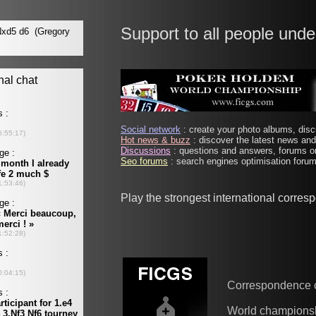
Support to all people unde
Social network
: create your photo albums, discu
Hot news & buzz
: discover the latest news and 
Discussions
: questions and answers, forums on
Seo forums
: search engines optimisation forums
Play the strongest international corre
Correspondence 
World champions