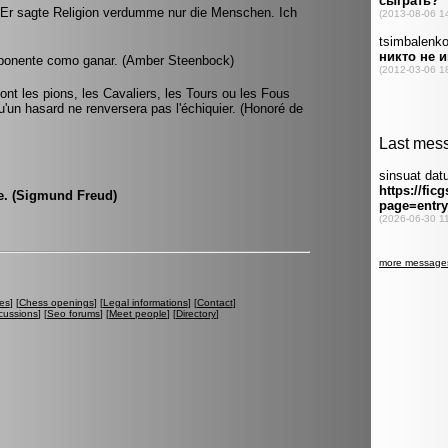
. Er sagte Religion verdumme nur die Menschen. Ich
 oponente como ganar. (Amber Steenbock)
t les pions, les Cavaliers, les Tours ou les Fous
qu'un hasard ne renversera pas l'échiquier. (Honoré de
se. (Sigmund Freud)
es
] [
Chess openings
] [
Legal informations
] [
Contact
]
cussions
] [
Seo forums
] [
Meet people
] [
Directory
]