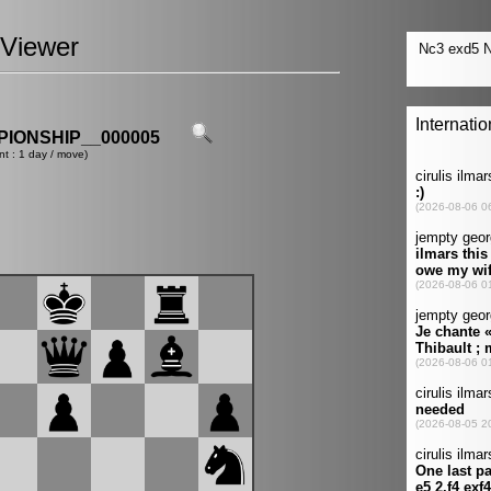
Viewer
IONSHIP__000005
nt : 1 day / move)