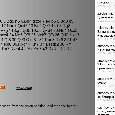
c6 5.Bg5 h6 6.Bh4 dxc4 7.e4 g5 8.Bg3 b5
7 12.Nxd7 Qxd7 13.Be5 Qe7 14.b3 Rg8
 Rxg7 18.g3 Qd6 19.e5 Qxd4 20.Ne4 Qxe5
 bxc4 24.Nd6 Qf6 25.Nxb7 Qf3 26.Qd2 Nxg3
xc4 Qf3 30.Qe3 Qxe3+ 31.Rxe3 Rc8 32.Rd7
e4 Rb8 36.Rxg4+ Kh7 37.a4 Rb2 38.Rf4
.Ra7 Rxc4 42.f5+ Kxf5 43.Rxf7+ 1/2-1/2
(
download
)
starts from the given position, and tries the forceful