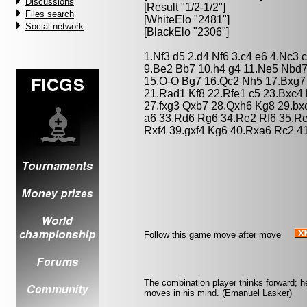
Discussions
[Result "1/2-1/2"]
Files search
[WhiteElo "2481"]
Social network
[BlackElo "2306"]
1.Nf3 d5 2.d4 Nf6 3.c4 e6 4.Nc3 
9.Be2 Bb7 10.h4 g4 11.Ne5 Nbd
15.O-O Bg7 16.Qc2 Nh5 17.Bxg7
21.Rad1 Kf8 22.Rfe1 c5 23.Bxc4
27.fxg3 Qxb7 28.Qxh6 Kg8 29.b
a6 33.Rd6 Rg6 34.Re2 Rf6 35.R
Rxf4 39.gxf4 Kg6 40.Rxa6 Rc2 41
Follow this game move after move
The combination player thinks forward; he 
moves in his mind. (Emanuel Lasker)