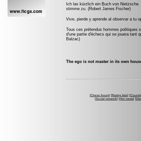
Ich las kürzlich ein Buch von Nietzsche
stimme zu. (Robert James Fischer)
Vive, pierde y aprende al observar a tu
Tous ces prétendus hommes politiques son
d'une partie d'échecs qui se jouera tant 
Balzac)
The ego is not master in its own hou
[
Chess forum
] [
Rating lists
] [
Countri
[
Social network
] [
Hot news
] [
Dis