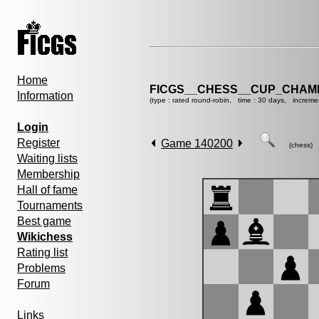
Home
FICGS__CHESS__CUP_CHAMP
Information
(type : rated round-robin, time : 30 days, increme
Login
Register
Game 140200
(chess)
Waiting lists
Membership
Hall of fame
Tournaments
Best game
Wikichess
Rating list
Problems
Forum
Links