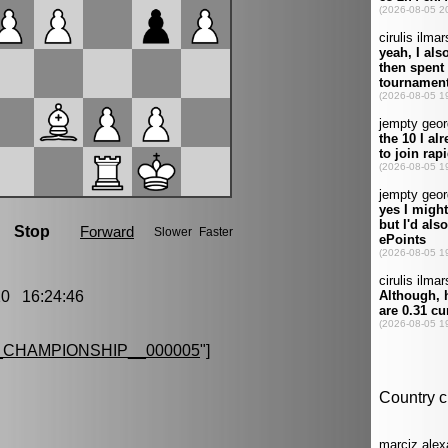
0 16:24:46
CHAMPIONSHIP__000005
"]