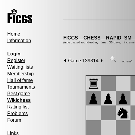
Home
FICGS__CHESS__RAPID_SM_
Information
(type : rated round-robin, time : 30 days, increme
Login
Register
Game 139314
(chess)
Waiting lists
Membership
Hall of fame
Tournaments
Best game
Wikichess
Rating list
Problems
Forum
Links