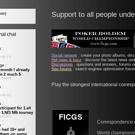
Support to all people unde
Social network
: create your photo albums, discu
Hot news & buzz
: discover the latest news and 
Discussions
: questions and answers, forums on
Seo forums
: search engines optimisation forums
Play the strongest international corre
Correspondence 
World champions