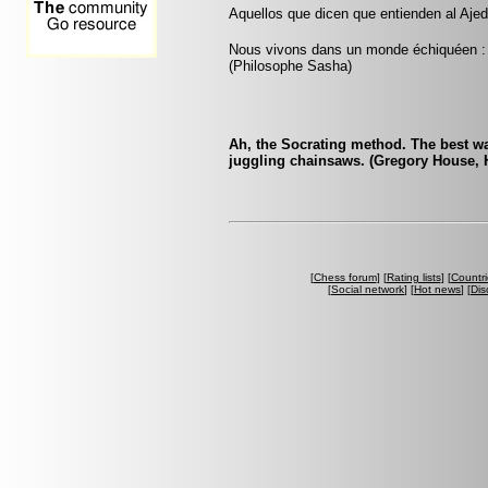
Aquellos que dicen que entienden al Ajed
Nous vivons dans un monde échiquéen : c
(Philosophe Sasha)
Ah, the Socrating method. The best wa
juggling chainsaws. (Gregory House, 
[
Chess forum
] [
Rating lists
] [
Countri
[
Social network
] [
Hot news
] [
Dis