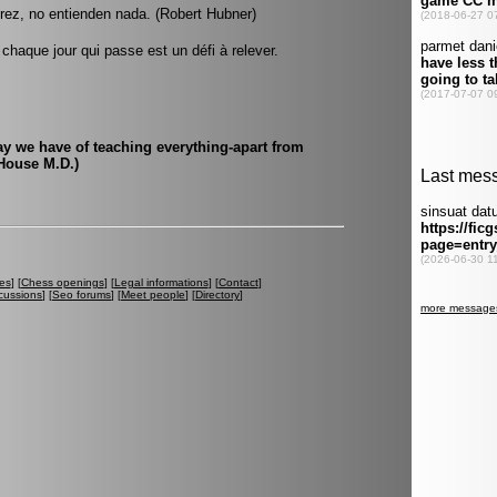
rez, no entienden nada. (Robert Hubner)
haque jour qui passe est un défi à relever.
y we have of teaching everything-apart from
House M.D.)
es
] [
Chess openings
] [
Legal informations
] [
Contact
]
cussions
] [
Seo forums
] [
Meet people
] [
Directory
]