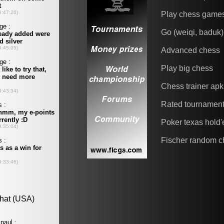
Play chess game
Go (weiqi, baduk)
Advanced chess
Play big chess
Chess trainer apk
Rated tournamen
Poker texas hold
Fischer random c