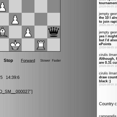
5 14:39:6
D_SM__000027
"]