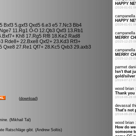
d5 Bxf3 5.gxf3 Qxd5 6.e3 e5 7.Nc3 Bb4
 Nge7 11.Rg1 O-O 12.Qb3 Qxf3 13.Rb1
6.Bxf7+ Kh8 17.Rg5 Rf8 18.Ke2 Rad8
e3 Rde8+ 22.Bxe8 Qxf2+ 23.Kd3 Rf3+
5 Qxe8 27.Re1 Qf7+ 28.Kc5 Qxb3 29.axb3
(
download
)
ine. (Mikhail Tal)
ute Ratschläge gibt. (Andrew Soltis)