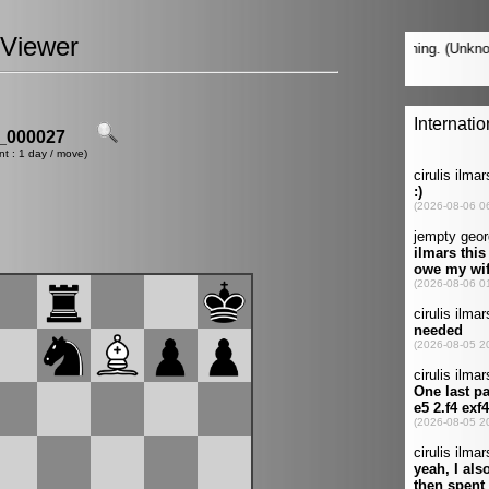
Viewer
_000027
nt : 1 day / move)