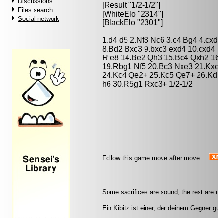
Discussions
[Result "1/2-1/2"]
Files search
[WhiteElo "2314"]
Social network
[BlackElo "2301"]
1.d4 d5 2.Nf3 Nc6 3.c4 Bg4 4.cx
8.Bd2 Bxc3 9.bxc3 exd4 10.cxd4
Rfe8 14.Be2 Qh3 15.Bc4 Qxh2 1
19.Rbg1 Nf5 20.Bc3 Nxe3 21.Kx
24.Kc4 Qe2+ 25.Kc5 Qe7+ 26.Kd
h6 30.R5g1 Rxc3+ 1/2-1/2
Follow this game move after move
Some sacrifices are sound; the rest are m
Ein Kibitz ist einer, der deinem Gegner g