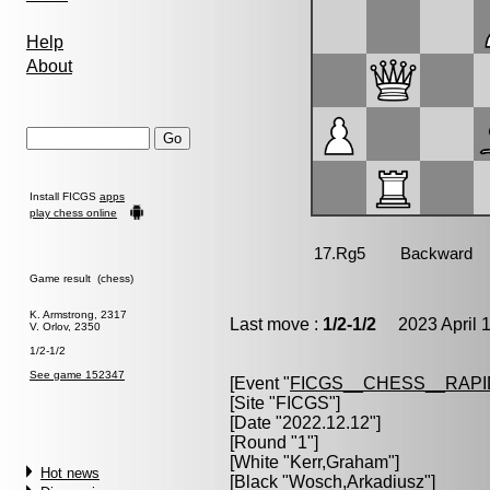
Help
About
Install FICGS
apps
play chess online
Game result (chess)
K. Armstrong, 2317
Last move :
1/2-1/2
2023 April 1
V. Orlov, 2350
1/2-1/2
See game 152347
[Event "
FICGS__CHESS__RAPI
[Site "FICGS"]
[Date "2022.12.12"]
[Round "1"]
[White "
Kerr,Graham
"]
Hot news
[Black "
Wosch,Arkadiusz
"]